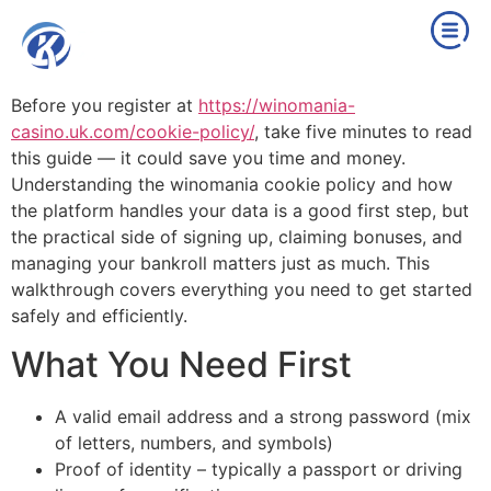
Before you register at
https://winomania-
casino.uk.com/cookie-policy/
, take five minutes to read
this guide — it could save you time and money.
Understanding the winomania cookie policy and how
the platform handles your data is a good first step, but
the practical side of signing up, claiming bonuses, and
managing your bankroll matters just as much. This
walkthrough covers everything you need to get started
safely and efficiently.
What You Need First
A valid email address and a strong password (mix
of letters, numbers, and symbols)
Proof of identity – typically a passport or driving