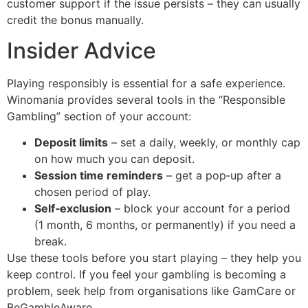
customer support if the issue persists – they can usually
credit the bonus manually.
Insider Advice
Playing responsibly is essential for a safe experience.
Winomania provides several tools in the “Responsible
Gambling” section of your account:
Deposit limits
– set a daily, weekly, or monthly cap
on how much you can deposit.
Session time reminders
– get a pop‑up after a
chosen period of play.
Self‑exclusion
– block your account for a period
(1 month, 6 months, or permanently) if you need a
break.
Use these tools before you start playing – they help you
keep control. If you feel your gambling is becoming a
problem, seek help from organisations like GamCare or
BeGambleAware.