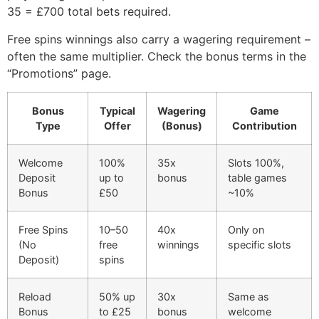
35 = £700 total bets required.
Free spins winnings also carry a wagering requirement –
often the same multiplier. Check the bonus terms in the
“Promotions” page.
Bonus
Typical
Wagering
Game
Type
Offer
(Bonus)
Contribution
Welcome
100%
35x
Slots 100%,
Deposit
up to
bonus
table games
Bonus
£50
~10%
Free Spins
10–50
40x
Only on
(No
free
winnings
specific slots
Deposit)
spins
Reload
50% up
30x
Same as
Bonus
to £25
bonus
welcome