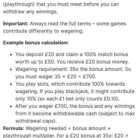
(playthrough) that you must meet before you can
withdraw any winnings.
Important:
Always read the full terms – some games
contribute differently to wagering.
Example bonus calculation:
You deposit £20 and claim a 100% match bonus
worth up to £50. You receive £20 bonus money.
Wagering requirement: 35x the bonus amount. So
you must wager 35 × £20 = £700.
You play slots, which contribute 100% towards
wagering. If you play blackjack, it might contribute
only 10% (so each £1 bet only counts £0.10).
After you wager £700, the bonus and any winnings
from it become withdrawable cash (subject to max
withdrawal caps).
Formula:
Wagering needed = bonus amount ×
playthrough multiplier. For a £20 bonus at 35x: £20 ×