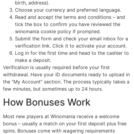
birth, address).
Choose your currency and preferred language.
Read and accept the terms and conditions – and
tick the box to confirm you have reviewed the
winomania cookie policy if prompted.
Submit the form and check your email inbox for a
verification link. Click it to activate your account.
Log in for the first time and head to the cashier to
make a deposit.
Verification is usually required before your first
withdrawal. Have your ID documents ready to upload in
the “My Account” section. The process typically takes a
few minutes, but sometimes up to 24 hours.
How Bonuses Work
Most new players at Winomania receive a welcome
bonus – usually a match on your first deposit plus free
spins. Bonuses come with wagering requirements