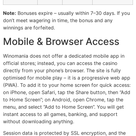
Note:
Bonuses expire – usually within 7–30 days. If you
don’t meet wagering in time, the bonus and any
winnings are forfeited.
Mobile & Browser Access
Winomania does not offer a dedicated mobile app in
official stores; instead, you can access the casino
directly from your phone’s browser. The site is fully
optimised for mobile play – it is a progressive web app
(PWA). To add it to your home screen for quick access:
on iPhone, open Safari, tap the Share button, then “Add
to Home Screen”; on Android, open Chrome, tap the
menu, and select “Add to Home Screen”. You will get
instant access to all games, banking, and support
without downloading anything.
Session data is protected by SSL encryption, and the