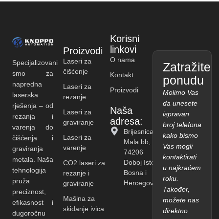
Korisni
linkovi
Proizvodi
O nama
Laseri za
Specijalizovani
Zatražite
čišćenje
smo za
Kontakt
ponudu
napredna
Laseri za
Proizvodi
Molimo Vas
laserska
rezanje
da unesete
rješenja – od
Naša
Laseri za
ispravan
rezanja i
adresa:
graviranje
broj telefona
varenja do
Brijesnica
kako bismo
Laseri za
čišćenja i
Mala bb,
Vas mogli
varenje
graviranja
74206
kontaktirati
metala. Naša
Doboj Istok,
CO2 laseri za
u najkraćem
tehnologija
Bosna i
rezanje i
roku.
pruža
Hercegovina
graviranje
Također,
preciznost,
Mašina za
možete nas
efikasnost i
skidanje ivica
direktno
dugoročnu