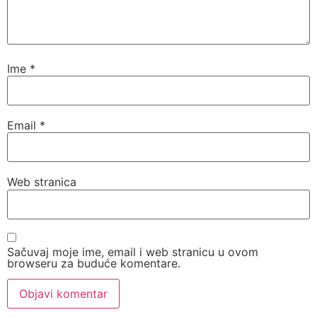
Ime
*
Email
*
Web stranica
Sačuvaj moje ime, email i web stranicu u ovom
browseru za buduće komentare.