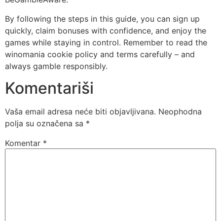
By following the steps in this guide, you can sign up
quickly, claim bonuses with confidence, and enjoy the
games while staying in control. Remember to read the
winomania cookie policy and terms carefully – and
always gamble responsibly.
Komentariši
Vaša email adresa neće biti objavljivana.
Neophodna
polja su označena sa
*
Komentar
*