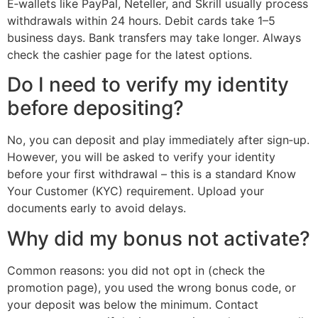
E‑wallets like PayPal, Neteller, and Skrill usually process
withdrawals within 24 hours. Debit cards take 1–5
business days. Bank transfers may take longer. Always
check the cashier page for the latest options.
Do I need to verify my identity
before depositing?
No, you can deposit and play immediately after sign‑up.
However, you will be asked to verify your identity
before your first withdrawal – this is a standard Know
Your Customer (KYC) requirement. Upload your
documents early to avoid delays.
Why did my bonus not activate?
Common reasons: you did not opt in (check the
promotion page), you used the wrong bonus code, or
your deposit was below the minimum. Contact