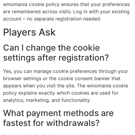
winomania cookie policy ensures that your preferences
are remembered across visits. Log in with your existing
account – no separate registration needed.
Players Ask
Can I change the cookie
settings after registration?
Yes, you can manage cookie preferences through your
browser settings or the cookie consent banner that
appears when you visit the site. The winomania cookie
policy explains exactly which cookies are used for
analytics, marketing, and functionality.
What payment methods are
fastest for withdrawals?