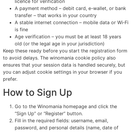
licence for verification
A payment method – debit card, e-wallet, or bank
transfer – that works in your country
A stable internet connection – mobile data or Wi‑Fi
is fine
Age verification – you must be at least 18 years
old (or the legal age in your jurisdiction)
Keep these ready before you start the registration form
to avoid delays. The winomania cookie policy also
ensures that your session data is handled securely, but
you can adjust cookie settings in your browser if you
prefer.
How to Sign Up
Go to the Winomania homepage and click the
“Sign Up” or “Register” button.
Fill in the required fields: username, email,
password, and personal details (name, date of