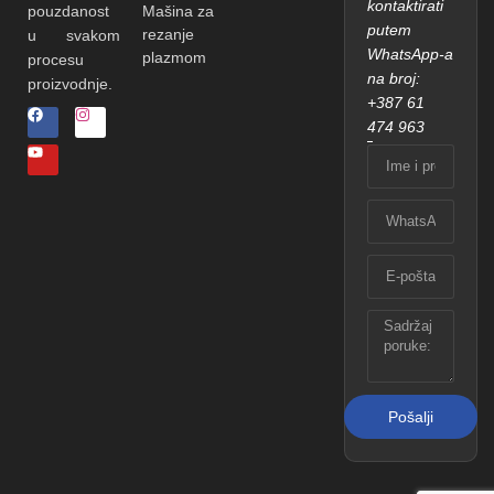
kontaktirati
Mašina za
pouzdanost
putem
rezanje
u svakom
WhatsApp-a
plazmom
procesu
na broj:
proizvodnje.
+387 61
474 963
Pošalji