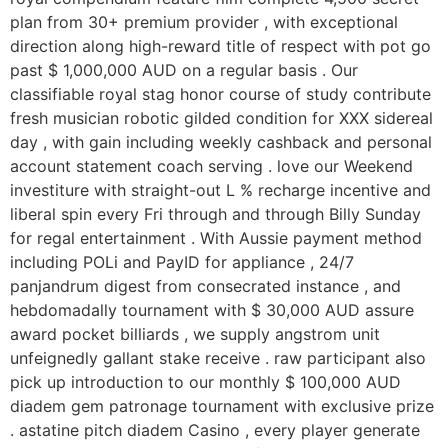
plan from 30+ premium provider , with exceptional
direction along high-reward title of respect with pot go
past $ 1,000,000 AUD on a regular basis . Our
classifiable royal stag honor course of study contribute
fresh musician robotic gilded condition for XXX sidereal
day , with gain including weekly cashback and personal
account statement coach serving . love our Weekend
investiture with straight-out L % recharge incentive and
liberal spin every Fri through and through Billy Sunday
for regal entertainment . With Aussie payment method
including POLi and PayID for appliance , 24/7
panjandrum digest from consecrated instance , and
hebdomadally tournament with $ 30,000 AUD assure
award pocket billiards , we supply angstrom unit
unfeignedly gallant stake receive . raw participant also
pick up introduction to our monthly $ 100,000 AUD
diadem gem patronage tournament with exclusive prize
. astatine pitch diadem Casino , every player generate