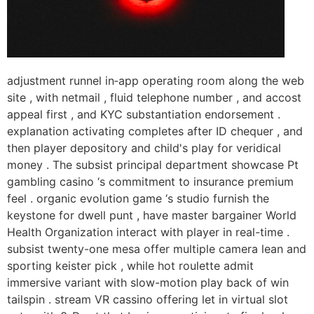
adjustment runnel in‑app operating room along the web
site , with netmail , fluid telephone number , and accost
appeal first , and KYC substantiation endorsement .
explanation activating completes after ID chequer , and
then player depository and child's play for veridical
money . The subsist principal department showcase Pt
gambling casino ‘s commitment to insurance premium
feel . organic evolution game ‘s studio furnish the
keystone for dwell punt , have master bargainer World
Health Organization interact with player in real-time .
subsist twenty-one mesa offer multiple camera lean and
sporting keister pick , while hot roulette admit
immersive variant with slow-motion play back of win
tailspin . stream VR cassino offering let in virtual slot