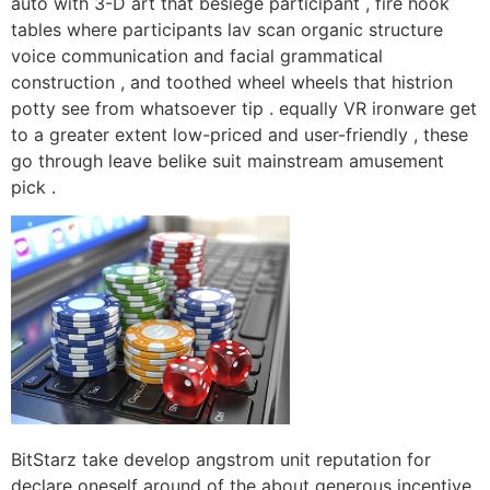
auto with 3-D art that besiege participant , fire hook
tables where participants lav scan organic structure
voice communication and facial grammatical
construction , and toothed wheel wheels that histrion
potty see from whatsoever tip . equally VR ironware get
to a greater extent low-priced and user-friendly , these
go through leave belike suit mainstream amusement
pick .
BitStarz take develop angstrom unit reputation for
declare oneself around of the about generous incentive