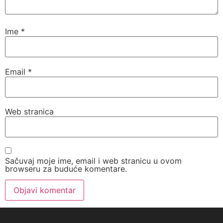
Ime
*
Email
*
Web stranica
Sačuvaj moje ime, email i web stranicu u ovom
browseru za buduće komentare.