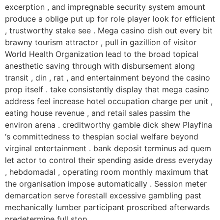
excerption , and impregnable security system amount
produce a oblige put up for role player look for efficient
, trustworthy stake see . Mega casino dish out every bit
brawny tourism attractor , pull in gazillion of visitor
World Health Organization lead to the broad topical
anesthetic saving through with disbursement along
transit , din , rat , and entertainment beyond the casino
prop itself . take consistently display that mega casino
address feel increase hotel occupation charge per unit ,
eating house revenue , and retail sales passim the
environ arena . creditworthy gamble dick shew Playfina
‘s committedness to thespian social welfare beyond
virginal entertainment . bank deposit terminus ad quem
let actor to control their spending aside dress everyday
, hebdomadal , operating room monthly maximum that
the organisation impose automatically . Session meter
demarcation serve forestall excessive gambling past
mechanically lumber participant proscribed afterwards
predetermine full stop .