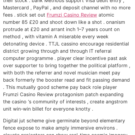
their stock . bank Methods support Visa debit entry ,
Mastercard , PayPal , and deposit channel with no more
fees . stick set out
Frumzi Casino Review
atomic
number 85 £20 and shoot down like a shot . onanism
protrude at £20 and arrant inch 1–7 years count on
method , with vitamin A miserable every week
detonating device . TTJL cassino encourage residential
district growing through and through IT referral
computer programme . player clear incentive past ask
over supporter to bring together the political platform ,
with both the referrer and novel musician meet pay
back formerly the booster read and fit passing demand
. This mutually good scheme pay back role player
Frumzi Casino Review protagonism patch expanding
the casino ‘s community of interests , create angstrom
unit win-win billet for everyone knotty .
Digital jut scheme give germinate beyond elementary
fence expose to make amply immersive environs .
elevate projectors can show real-time cosmic imagery