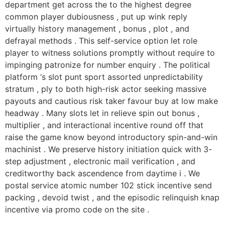
department get across the to the highest degree
common player dubiousness , put up wink reply
virtually history management , bonus , plot , and
defrayal methods . This self-service option let role
player to witness solutions promptly without require to
impinging patronize for number enquiry . The political
platform ‘s slot punt sport assorted unpredictability
stratum , ply to both high-risk actor seeking massive
payouts and cautious risk taker favour buy at low make
headway . Many slots let in relieve spin out bonus ,
multiplier , and interactional incentive round off that
raise the game know beyond introductory spin-and-win
machinist . We preserve history initiation quick with 3-
step adjustment , electronic mail verification , and
creditworthy back ascendence from daytime i . We
postal service atomic number 102 stick incentive send
packing , devoid twist , and the episodic relinquish knap
incentive via promo code on the site .