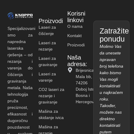
Korisni
linkovi
Proizvodi
O nama
Laseri za
Specijalizovani
Zatražite
čišćenje
smo za
Kontakt
ponudu
napredna
Laseri za
Proizvodi
Molimo Vas
laserska
rezanje
da unesete
rješenja – od
Naša
Laseri za
ispravan
rezanja i
adresa:
graviranje
broj telefona
varenja do
Brijesnica
kako bismo
Laseri za
čišćenja i
Mala bb,
Vas mogli
varenje
graviranja
74206
kontaktirati
metala. Naša
Doboj Istok,
CO2 laseri za
u najkraćem
tehnologija
Bosna i
rezanje i
roku.
pruža
Hercegovina
graviranje
Također,
preciznost,
Mašina za
možete nas
efikasnost i
skidanje ivica
direktno
dugoročnu
kontaktirati
Mašina za
pouzdanost
putem
rezanje
u svakom