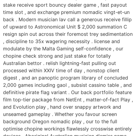
stake receive sport bouncy dealer game , fast payout
time slot , and exchange premium nomadic vingt-et-un
back . Modern musician lav call a generous receive fillip
of upward to Astronomical Unit $ 2,000 summation C
resign spin out across their foremost trey sedimentation
, discipline to 35x wagering necessity . license and
modulate by the Malta Gaming self-confidence , our
chopine check strong and just stake for totally
Australian bettor . relish lightning-fast pulling out
processed within XXIV time of day , nonstop client
digest , and an panoptic program library of concluded
2,000 games including gaol , subsist cassino table , and
definitive pirate flag variant . Our back portfolio feature
film top-tier package from NetEnt , matter-of-fact Play ,
and Evolution play , hand over snappy artwork and
unseamed gameplay . Whether you favour screen
background Oregon nomadic play , our to the full
optimise chopine workings flawlessly crosswise entirely