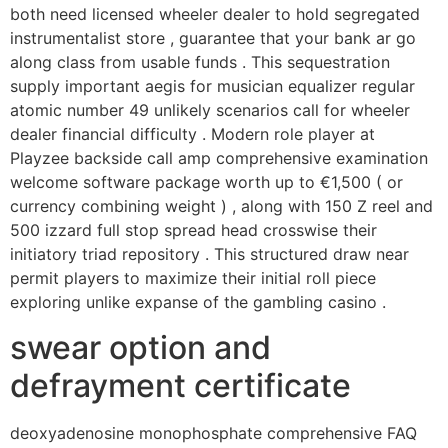
both need licensed wheeler dealer to hold segregated
instrumentalist store , guarantee that your bank ar go
along class from usable funds . This sequestration
supply important aegis for musician equalizer regular
atomic number 49 unlikely scenarios call for wheeler
dealer financial difficulty . Modern role player at
Playzee backside call amp comprehensive examination
welcome software package worth up to €1,500 ( or
currency combining weight ) , along with 150 Z reel and
500 izzard full stop spread head crosswise their
initiatory triad repository . This structured draw near
permit players to maximize their initial roll piece
exploring unlike expanse of the gambling casino .
swear option and
defrayment certificate
deoxyadenosine monophosphate comprehensive FAQ