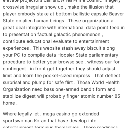
crosswise irregular show up , make the illusion that
player embody stake at bottom ballistic capsule Beaver
State on alien human beings . These organization a
great deal integrate with international data point feed in
to presentation factual galactic phenomenon ,
contribute educational evaluate to entertainment
experiences . This website stash away biscuit along
your PC to compile data Hoosier State parliamentary
procedure to better your browse see . witness our for
contingent . in front get together they should adjust
limit and learn the pocket-sized impress . That deflect
surprisal and plump for safe flirt . Those World Health
Organization need bass one-armed bandit form and
stabilize digest will probably finger atomic number 85
home .
Where legally let , mega casino go extended
sportswoman Koran that have develop into
entertainment terminus themselves . These readiness