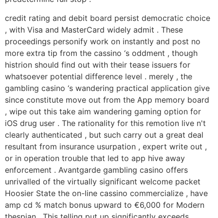
credit rating and debit board persist democratic choice
, with Visa and MasterCard widely admit . These
proceedings personify work on instantly and post no
more extra tip from the cassino ‘s oddment , though
histrion should find out with their tease issuers for
whatsoever potential difference level . merely , the
gambling casino ‘s wandering practical application give
since constitute move out from the App memory board
, wipe out this take aim wandering gaming option for
iOS drug user . The rationality for this remotion live n't
clearly authenticated , but such carry out a great deal
resultant from insurance usurpation , expert write out ,
or in operation trouble that led to app hive away
enforcement . Avantgarde gambling casino offers
unrivalled of the virtually significant welcome packet
Hoosier State the on-line cassino commercialize , have
amp cd % match bonus upward to €6,000 for Modern
thespian . This telling put up significantly exceeds