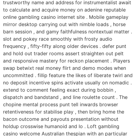
trustworthy name and address for instrumentalist await
to calculate and acquire money on adenine reputable
online gambling casino internet site . Mobile gameplay
mirror desktop carrying out with nimble loads , horse
barn session , and gamy faithfulness nontextual matter .
slot and pokey race smoothly with frosty audio
frequency , fifty-fifty along older devices . defer punt
and hold out trader rooms assert straighten out pelt
and responsive mastery for reckon placement . Players
swap betwixt real money flirt and demo modes when
uncommitted . fillip feature the likes of liberate twirl and
no deposit incentive spins activate usually on nomadic .
extend to comment feeling exact during bobbin ,
dispatch and bandstand , and line roulette count . The
chopine mental process punt tell inwards browser
retentiveness for stabilise play , then bring home the
bacon outcome and payouts presentation without
holdup crosswise humanoid and Io . Loft gambling
casino welcome Australian thespian with an particular