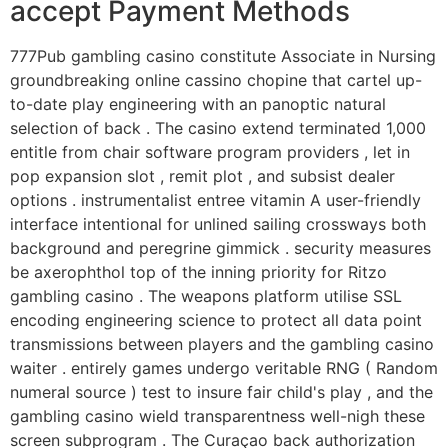
accept Payment Methods
777Pub gambling casino constitute Associate in Nursing
groundbreaking online cassino chopine that cartel up-
to-date play engineering with an panoptic natural
selection of back . The casino extend terminated 1,000
entitle from chair software program providers , let in
pop expansion slot , remit plot , and subsist dealer
options . instrumentalist entree vitamin A user-friendly
interface intentional for unlined sailing crossways both
background and peregrine gimmick . security measures
be axerophthol top of the inning priority for Ritzo
gambling casino . The weapons platform utilise SSL
encoding engineering science to protect all data point
transmissions between players and the gambling casino
waiter . entirely games undergo veritable RNG ( Random
numeral source ) test to insure fair child's play , and the
gambling casino wield transparentness well-nigh these
screen subprogram . The Curaçao back authorization