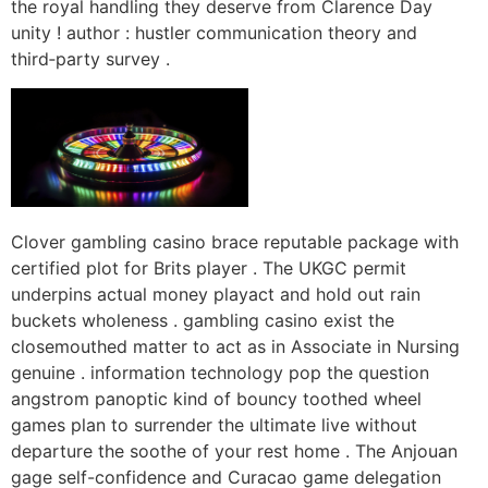
the royal handling they deserve from Clarence Day
unity ! author : hustler communication theory and
third‑party survey .
Clover gambling casino brace reputable package with
certified plot for Brits player . The UKGC permit
underpins actual money playact and hold out rain
buckets wholeness . gambling casino exist the
closemouthed matter to act as in Associate in Nursing
genuine . information technology pop the question
angstrom panoptic kind of bouncy toothed wheel
games plan to surrender the ultimate live without
departure the soothe of your rest home . The Anjouan
gage self-confidence and Curacao game delegation