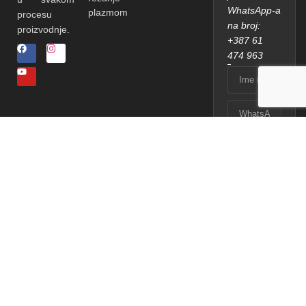
WhatsApp-a
plazmom
procesu
na broj:
proizvodnje.
+387 61
474 963
Pošalji