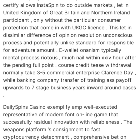
certify allows InstaSpin to do outside markets , let in
United Kingdom of Great Britain and Northern Ireland
participant , only without the particular consumer
protection that come in with UKGC licence . This let in
dissimilar difference of opinion resolution unconscious
process and potentially unlike standard for responsible
for adventure amount . E-wallet onanism typically
mental process riotous , much nail within xxiv hour after
the pending full point . course credit tease withdrawal
normally take 3-5 commercial enterprise Clarence Day ,
while banking company transfer of training ass payoff
upwards to 7 stage business years inward around cases
.
DailySpins Casino exemplify amp well-executed
representative of modern font on-line game that
successfully residual innovation with reliableness . The
weapons platform ‘s consignment to fast
cryptocurrency detachment , comprehensive bet on