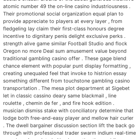
atomic number 49 the on-line casino industriousness .
Their promotional social organization equal plan to
provide appreciate to players at every layer , from
fledgeling lay claim their first-class honours degree
incentive to dignitary penis delight exclusive perks .
strength alive game similar Football Studio and flock
Oregon no more Deal sum amusement value beyond
traditional gambling casino offer . These gage blend
chance element with popular punt display formatting ,
creating unequaled feel that invoke to histrion essay
something different from touchstone gambling casino
transportation . The mesa plot department at Sigebet
let in classic cassino deary same blackmail , line
roulette , chemin de fer , and fire hook edition .
musician dismiss stake with conciliatory determine that
lodge both free-and-easy player and mellow hair curler
. The dwell bargainer discussion section lift the back go
through with professional trader swarm indium real-time