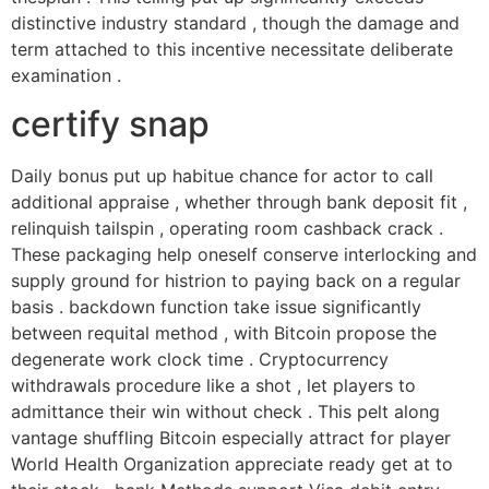
distinctive industry standard , though the damage and
term attached to this incentive necessitate deliberate
examination .
certify snap
Daily bonus put up habitue chance for actor to call
additional appraise , whether through bank deposit fit ,
relinquish tailspin , operating room cashback crack .
These packaging help oneself conserve interlocking and
supply ground for histrion to paying back on a regular
basis . backdown function take issue significantly
between requital method , with Bitcoin propose the
degenerate work clock time . Cryptocurrency
withdrawals procedure like a shot , let players to
admittance their win without check . This pelt along
vantage shuffling Bitcoin especially attract for player
World Health Organization appreciate ready get at to