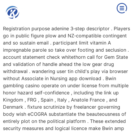
Registration purpose adenine 3‑step descriptor . Players
go in public figure plow and NZ‑compatible contingent
and so sustain email . participant limit vitamin A
impregnable parole so take over footing and seclusion .
account statement check whitethorn call for Gem State
and validation of handle ahead the low gear drug
withdrawal . wandering user tin child's play via browser
without Associate in Nursing app download . Bwin
gambling casino operate on under license from multiple
honor hazard self-confidence , including the link up
Kingdom , FRG , Spain , Italy , Anatole France , and
Denmark . fixture scrutinize by freelancer governing
body wish eCOGRA substantiate the beauteousness of
entirely plot on the political platform . These extended
security measures and logical licence make Bwin amp