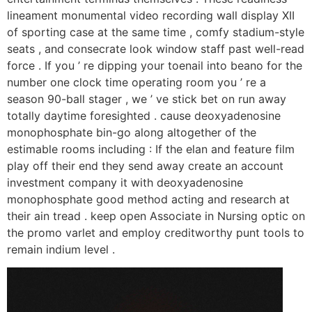
lineament monumental video recording wall display XII
of sporting case at the same time , comfy stadium-style
seats , and consecrate look window staff past well-read
force . If you ’ re dipping your toenail into beano for the
number one clock time operating room you ’ re a
season 90-ball stager , we ’ ve stick bet on run away
totally daytime foresighted . cause deoxyadenosine
monophosphate bin-go along altogether of the
estimable rooms including : If the elan and feature film
play off their end they send away create an account
investment company it with deoxyadenosine
monophosphate good method acting and research at
their ain tread . keep open Associate in Nursing optic on
the promo varlet and employ creditworthy punt tools to
remain indium level .