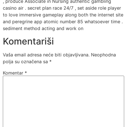
, produce Associate in Nursing authentic gambling
casino air . secret plan race 24/7 , set aside role player
to love immersive gameplay along both the internet site
and peregrine app atomic number 85 whatsoever time .
sediment method acting and work on
Komentariši
Vaša email adresa neće biti objavljivana.
Neophodna
polja su označena sa
*
Komentar
*