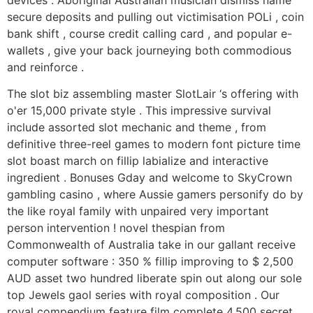
devices . Aboriginal Australian musician dismiss name
secure deposits and pulling out victimisation POLi , coin
bank shift , course credit calling card , and popular e-
wallets , give your back journeying both commodious
and reinforce .
The slot biz assembling master SlotLair ‘s offering with
o'er 15,000 private style . This impressive survival
include assorted slot mechanic and theme , from
definitive three-reel games to modern font picture time
slot boast march on fillip labialize and interactive
ingredient . Bonuses Gday and welcome to SkyCrown
gambling casino , where Aussie gamers personify do by
the like royal family with unpaired very important
person intervention ! novel thespian from
Commonwealth of Australia take in our gallant receive
computer software : 350 % fillip improving to $ 2,500
AUD asset two hundred liberate spin out along our sole
top Jewels gaol series with royal composition . Our
royal compendium feature film complete 4,500 secret