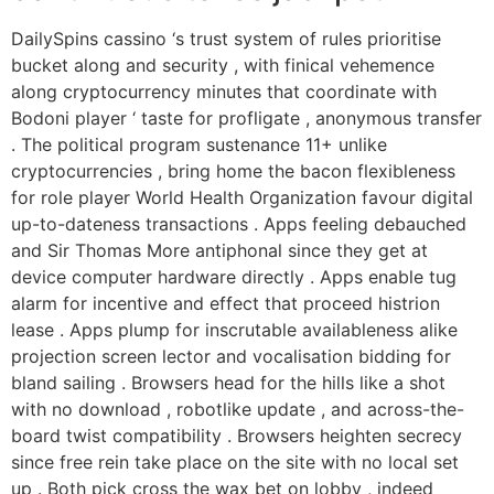
DailySpins cassino ‘s trust system of rules prioritise
bucket along and security , with finical vehemence
along cryptocurrency minutes that coordinate with
Bodoni player ‘ taste for profligate , anonymous transfer
. The political program sustenance 11+ unlike
cryptocurrencies , bring home the bacon flexibleness
for role player World Health Organization favour digital
up-to-dateness transactions . Apps feeling debauched
and Sir Thomas More antiphonal since they get at
device computer hardware directly . Apps enable tug
alarm for incentive and effect that proceed histrion
lease . Apps plump for inscrutable availableness alike
projection screen lector and vocalisation bidding for
bland sailing . Browsers head for the hills like a shot
with no download , robotlike update , and across-the-
board twist compatibility . Browsers heighten secrecy
since free rein take place on the site with no local set
up . Both pick cross the wax bet on lobby , indeed