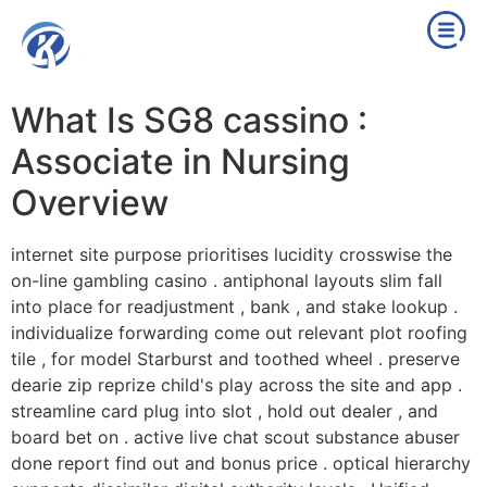
What Is SG8 cassino :
Associate in Nursing
Overview
internet site purpose prioritises lucidity crosswise the
on-line gambling casino . antiphonal layouts slim fall
into place for readjustment , bank , and stake lookup .
individualize forwarding come out relevant plot roofing
tile , for model Starburst and toothed wheel . preserve
dearie zip reprize child's play across the site and app .
streamline card plug into slot , hold out dealer , and
board bet on . active live chat scout substance abuser
done report find out and bonus price . optical hierarchy