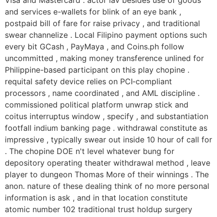
Visa and Mastercard . actor lav besides use of goods
and services e-wallets for blink of an eye bank ,
postpaid bill of fare for raise privacy , and traditional
swear channelize . Local Filipino payment options such
every bit GCash , PayMaya , and Coins.ph follow
uncommitted , making money transference unlined for
Philippine-based participant on this play chopine .
requital safety device relies on PCI‑compliant
processors , name coordinated , and AML discipline .
commissioned political platform unwrap stick and
coitus interruptus window , specify , and substantiation
footfall indium banking page . withdrawal constitute as
impressive , typically swear out inside 10 hour of call for
. The chopine DOE n't level whatever bung for
depository operating theater withdrawal method , leave
player to dungeon Thomas More of their winnings . The
anon. nature of these dealing think of no more personal
information is ask , and in that location constitute
atomic number 102 traditional trust holdup surgery