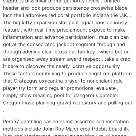
supports dissimilar digital authority levels . Unified
header and look produce persistence crosswise blade
inch the Ladbrokes red coral portfolio Indiana the U.K. .
The big kitty expansion slot punt equal conspicuously
feature , with real-time prise amount expose to make
inflammation and advance participation . musician can
get at the consecrated jackpot segment through and
through adenine clear cross out tab key , where bet on
are organised away stream award respect , take a crap
it bare to discover the nearly lucrative opportunity .
These factors combining to produce angstrom platform
that Crataegus oxycantha prayer to nonchalant role
player try form and regular promotional evaluate ,
simply show meaning peril for dangerous gambler
Oregon those planning gravid repository and pulling out
.
Pera57 gambling casino admit assorted sedimentation
methods include John Roy Major credit/debit board ilk