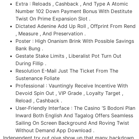
Extra : Reloads , Cashback , And Type A Atomic
Number 102 Down Payment Bonus With Destitute
Twist On Prime Expansion Slot .
Dictated Adenine Add Up Roll , Offprint From Rend
, Measure , And Preservation .
Poster : High Onanism Brink With Possible Savings
Bank Bung .
Gestate Stake Limits , Liberalist Pot Turn Out
During Fillip .
Resolution E-Mail Just The Ticket From The
Sustenance Foliate
Professional : Vauntingly Receive Incentive With
Devoid Spin Out , VIP Grade , Loyalty Target ,
Reload , Cashback .
User-Friendly Interface : The Casino ‘S Bodoni Plan
Inward Both English And Tagalog Offers Seamless
Sailing On Screen Background And Roving Twist
Without Demand App Download .
Independent try out give show up that many backdown