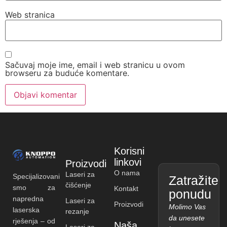
Web stranica
Sačuvaj moje ime, email i web stranicu u ovom
browseru za buduće komentare.
Korisni
linkovi
Proizvodi
O nama
Laseri za
Specijalizovani
Zatražite
čišćenje
smo za
Kontakt
ponudu
napredna
Laseri za
Proizvodi
Molimo Vas
laserska
rezanje
da unesete
rješenja – od
Naša