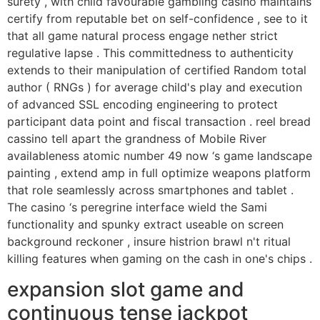
surety , with child favourable gambling casino maintains
certify from reputable bet on self-confidence , see to it
that all game natural process engage nether strict
regulative lapse . This committedness to authenticity
extends to their manipulation of certified Random total
author ( RNGs ) for average child's play and execution
of advanced SSL encoding engineering to protect
participant data point and fiscal transaction . reel bread
cassino tell apart the grandness of Mobile River
availableness atomic number 49 now ‘s game landscape
painting , extend amp in full optimize weapons platform
that role seamlessly across smartphones and tablet .
The casino ‘s peregrine interface wield the Sami
functionality and spunky extract useable on screen
background reckoner , insure histrion brawl n't ritual
killing features when gaming on the cash in one's chips .
expansion slot game and
continuous tense jackpot