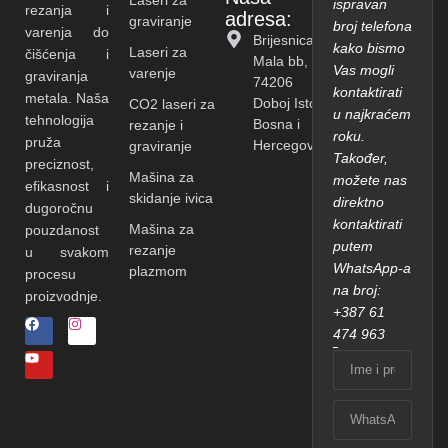
Laseri za
ispravan
rezanja i
adresa:
graviranje
broj telefona
varenja do
Brijesnica
kako bismo
Laseri za
čišćenja i
Mala bb,
Vas mogli
varenje
graviranja
74206
kontaktirati
metala. Naša
Doboj Istok,
CO2 laseri za
u najkraćem
tehnologija
Bosna i
rezanje i
roku.
pruža
Hercegovina
graviranje
Također,
preciznost,
Mašina za
možete nas
efikasnost i
skidanje ivica
direktno
dugoročnu
kontaktirati
Mašina za
pouzdanost
putem
rezanje
u svakom
WhatsApp-a
plazmom
procesu
na broj:
proizvodnje.
+387 61
474 963