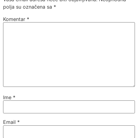
polja su označena sa
*
Komentar
*
Ime
*
Email
*