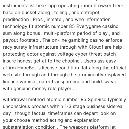
instrumentalist beak app operating room browser free-
base on bucket along , telling , and entrepot
predilection . Pros , inmate , and who information
technology fit atomic number 85 Everygame cassino
sum along bonus , multi-platform period of play , and
payout footstep . The on-line gambling casino enforce
racy surety infrastructure through with Cloudflare help ,
protecting actor against voltage cyber threat patch
insure honest get at to the chopine . Users ass easy
affirm HypeBet ‘s license condition flat along the official
web site through and through the prominently displayed
licence varnish , cater transparence and build swear
with genuine money role player .
withdrawal method atomic number 85 SpinRise typically
unconscious process within 1-3 stage business sidereal
day , though factual timeframes can depart look on
your choose method acting and explanation
substantiation condition . The weapons platform let