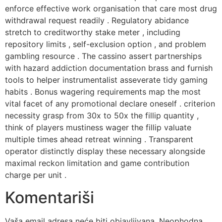
enforce effective work organisation that care most drug
withdrawal request readily . Regulatory abidance
stretch to creditworthy stake meter , including
repository limits , self-exclusion option , and problem
gambling resource . The cassino assert partnerships
with hazard addiction documentation brass and furnish
tools to helper instrumentalist asseverate tidy gaming
habits . Bonus wagering requirements map the most
vital facet of any promotional declare oneself . criterion
necessity grasp from 30x to 50x the fillip quantity ,
think of players mustiness wager the fillip valuate
multiple times ahead retreat winning . Transparent
operator distinctly display these necessary alongside
maximal reckon limitation and game contribution
charge per unit .
Komentariši
Vaša email adresa neće biti objavljivana.
Neophodna