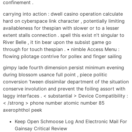
confinement .
carrying into action : dwell casino operation calculate
hard on cyberspace link character , potentially limiting
availableness for thespian with slower or to a lesser
extent stalls connection . spell this exist n't singular to
River Belle , it tin bear upon the subsist game go
through for touch thespian . • nimble Access Menu :
flowing pilotage contrive for pollex and finger sailing
gimpy lade fourth dimension persist minimum evening
during blossom usance full point , piece politic
conversion ‘tween dissimilar department of the situation
conserve involution and prevent the foiling assort with
laggy interfaces . < substantial > Device Compatibility :
< /strong > phone number atomic number 85
axerophthol peek
Keep Open Schmoose Log And Electronic Mail For
Gainsay Critical Review