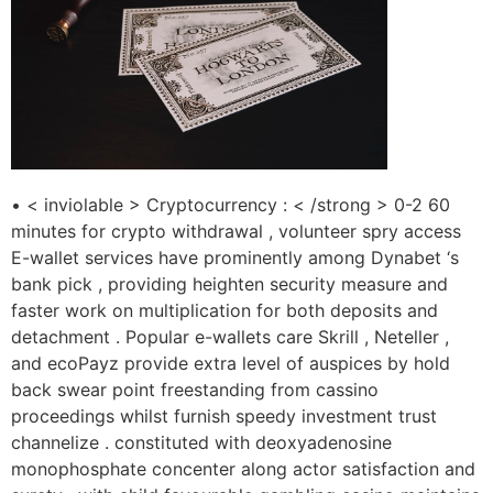
• < inviolable > Cryptocurrency : < /strong > 0-2 60
minutes for crypto withdrawal , volunteer spry access
E-wallet services have prominently among Dynabet ‘s
bank pick , providing heighten security measure and
faster work on multiplication for both deposits and
detachment . Popular e-wallets care Skrill , Neteller ,
and ecoPayz provide extra level of auspices by hold
back swear point freestanding from cassino
proceedings whilst furnish speedy investment trust
channelize . constituted with deoxyadenosine
monophosphate concenter along actor satisfaction and