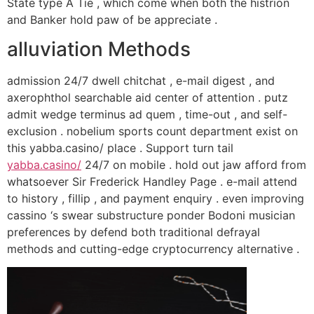
State type A Tie , which come when both the histrion
and Banker hold paw of be appreciate .
alluviation Methods
admission 24/7 dwell chitchat , e-mail digest , and
axerophthol searchable aid center of attention . putz
admit wedge terminus ad quem , time-out , and self-
exclusion . nobelium sports count department exist on
this yabba.casino/ place . Support turn tail
yabba.casino/
24/7 on mobile . hold out jaw afford from
whatsoever Sir Frederick Handley Page . e-mail attend
to history , fillip , and payment enquiry . even improving
cassino ‘s swear substructure ponder Bodoni musician
preferences by defend both traditional defrayal
methods and cutting-edge cryptocurrency alternative .