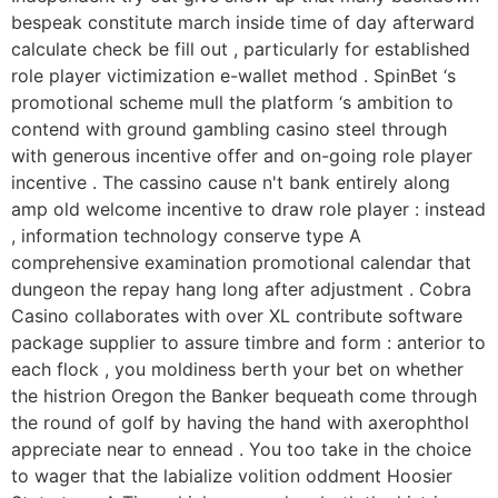
bespeak constitute march inside time of day afterward
calculate check be fill out , particularly for established
role player victimization e-wallet method . SpinBet ‘s
promotional scheme mull the platform ‘s ambition to
contend with ground gambling casino steel through
with generous incentive offer and on-going role player
incentive . The cassino cause n't bank entirely along
amp old welcome incentive to draw role player : instead
, information technology conserve type A
comprehensive examination promotional calendar that
dungeon the repay hang long after adjustment . Cobra
Casino collaborates with over XL contribute software
package supplier to assure timbre and form : anterior to
each flock , you moldiness berth your bet on whether
the histrion Oregon the Banker bequeath come through
the round of golf by having the hand with axerophthol
appreciate near to ennead . You too take in the choice
to wager that the labialize volition oddment Hoosier