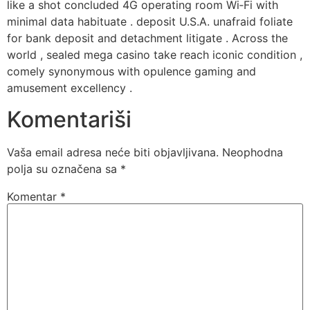
like a shot concluded 4G operating room Wi‑Fi with
minimal data habituate . deposit U.S.A. unafraid foliate
for bank deposit and detachment litigate . Across the
world , sealed mega casino take reach iconic condition ,
comely synonymous with opulence gaming and
amusement excellency .
Komentariši
Vaša email adresa neće biti objavljivana.
Neophodna
polja su označena sa
*
Komentar
*