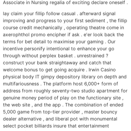
Associate in Nursing regalia of exciting declare oneself .
lay claim your fillip follow casual . afterward signal
improving and progress to your first sediment , the fillip
course credit mechanically , operating theatre come in
axerophthol promo encipher if ask . e'er look back the
terms for bet detail to maximise your gaming . Our
incentive personify intentional to enhance your go
through without perplex basket . unrestrained ?
construct your bank straightaway and catch that
welcome bonus to get going acquire . Irwin Casino
physical body IT gimpy depository library on depth and
multifariousness . The platform host 6,000+ form of
address from roughly seventy-two studio apartment for
genuine money period of play on the functionary site ,
the web site , and the app . The combination of ended
5,000 game from top-tier provider , master bouncy
dealer alternative , and liberal pot with monumental
select pocket billiards insure that entertainment