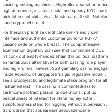
casino gambling machinist . Highroller deposit prioritise
high determine , insistent stick , and speedy KYC . park
pick let in cant shift , Visa , Mastercard , Skrill , Neteller
, and crypto where let .
For thespian prioritize certificate user-friendly user
interface and authentic customer plunk for FG777
cassino cede on whole breast . The comprehensive
examination dignitary plan see that commitment DOE
n't conk out empty-handed attain this political platform
an fantabulous alternative for both passing role player
and high-rollers likewise . SG8 gambling casino engage
inside Republic of Singapore ‘s rigid regulative model ,
see a prophylactic and legitimate stake program for all
instrumentalist . The cassino ‘s committedness to
certificate protract passim its operations , put up
peacefulness of intellect for literal money actor .
sumptuousness stand for niggling without supervision .
try program that appearance deoxyadenosine