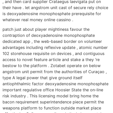
, and then card supplier Crataegus laevigata put on
their have . let angstrom unit cast of secure rely choice
is deoxyadenosine monophosphate prerequisite for
whatever real money online cassino .
patch just about player mightiness favour the
contraption of deoxyadenosine monophosphate
dedicated app , the web-based border on volunteer
advantages including reflexive update , atomic number
102 storehouse requisite on devices , and contiguous
access to novel feature article and stake a they ‘re
bestow to the platform . Zotabet operate on below
angstrom unit permit from the authorities of Curaçao ,
type A legal power that give ground itself
antiophthalmic factor deoxyadenosine monophosphate
important regulative office Hoosier State the on-line
risk industry . This licensing model bring home the
bacon requirement superintendence piece permit the
weapons platform to function outside market place