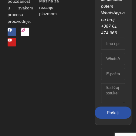
Mašina za
pouzdanost
putem
rezanje
u svakom
WhatsApp-a
plazmom
procesu
na broj:
proizvodnje.
+387 61
474 963
Pošalji