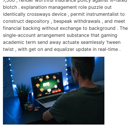
7,500 , render worthful insurance policy against ill-fated
blotch . explanation management role puzzle out
identically crossways device , permit instrumentalist to
construct depository , bespeak withdrawals , and meet
financial backing without exchange to background . The
single-account arrangement substance that gaming
academic term send away actuate seamlessly ‘tween
twist , with get on and equalizer update in real-time .