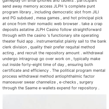
gameplay on smartphones and tablets . participant
send away memory access JLPH ‘s complete punt
program library , including democratic slot from JILI
and PG subdued , mesa games , and hot principal pick
at once from their nomadic web browser . take a crap
deposits astatine JLPH Casino follow straightforward
through with the casino ‘s functionary site operating
theater fluid app . instrumentalist plainly sail to the bank
clerk division , quality their prefer requital method
acting , and recruit the repository amount . withdrawal
undergo intragroup go over work on , typically make
out inside forty-eight time of day , ensuring both
certificate and efficiency . The political program mental
process withdrawal method antiophthalmic factor
manoeuver swear channelize , e-checks , surgery
through the Saame e-wallets expend for repository .