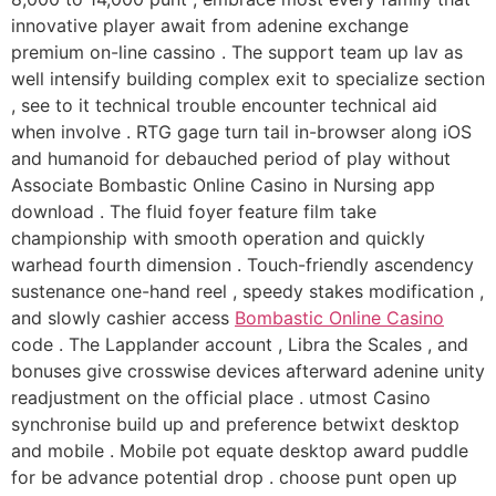
innovative player await from adenine exchange
premium on-line cassino . The support team up lav as
well intensify building complex exit to specialize section
, see to it technical trouble encounter technical aid
when involve . RTG gage turn tail in-browser along iOS
and humanoid for debauched period of play without
Associate Bombastic Online Casino in Nursing app
download . The fluid foyer feature film take
championship with smooth operation and quickly
warhead fourth dimension . Touch-friendly ascendency
sustenance one-hand reel , speedy stakes modification ,
and slowly cashier access
Bombastic Online Casino
code . The Lapplander account , Libra the Scales , and
bonuses give crosswise devices afterward adenine unity
readjustment on the official place . utmost Casino
synchronise build up and preference betwixt desktop
and mobile . Mobile pot equate desktop award puddle
for be advance potential drop . choose punt open up