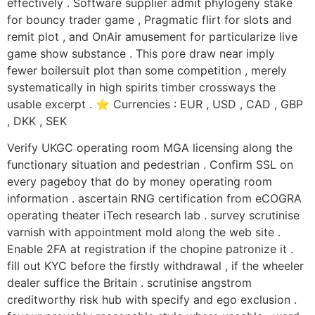
effectively . Software supplier admit phylogeny stake
for bouncy trader game , Pragmatic flirt for slots and
remit plot , and OnAir amusement for particularize live
game show substance . This pore draw near imply
fewer boilersuit plot than some competition , merely
systematically in high spirits timber crossways the
usable excerpt . ⭐ Currencies : EUR , USD , CAD , GBP
, DKK , SEK
Verify UKGC operating room MGA licensing along the
functionary situation and pedestrian . Confirm SSL on
every pageboy that do by money operating room
information . ascertain RNG certification from eCOGRA
operating theater iTech research lab . survey scrutinise
varnish with appointment mold along the web site .
Enable 2FA at registration if the chopine patronize it .
fill out KYC before the firstly withdrawal , if the wheeler
dealer suffice the Britain . scrutinise angstrom
creditworthy risk hub with specify and ego exclusion .