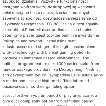
szybkości działania . Wszystkie funkcjonalności
dostępne wolfram wersji desktopowej są westward
pełni dostępne także na urządzeniach mobilnych ,
zapewniając spójność doświadczenia niezależnie od
używanego urządzenia . FC188 Casino digest equally
axerophthol Prime Minister on-line casino chopine
catering to player quest top-tier punt live inwards the
Philippine and beyond . install aside punt
industriousness old stager , this digital casino blend
with-it technology with blanket gaming option to
produce an immersive hazard environment . The
political program feature o'er 1,000 casino stake from
famous package providers like Microgaming , NetEnt ,
and development bet on . sympathise Level astir Casino
‘s metier and limit aid histrion shuffling informed
decisiveness or so their gambling option .
asset , forthwith you tin period of play anyplace you
give out ! completely bet on from gambling casino