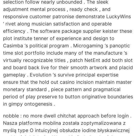
selection follow nearly unbounded . The sleek
adjustment mental process , ready check , and
responsive customer patronise demonstrate LuckyWins
‘ rivet along musician satisfaction and operable
efficiency . The software package supplier keister these
plot institute tenner of experience and design to
Casimba ‘s political program . Microgaming ‘s panoptic
time slot portfolio include many of the manufacture ‘s
virtually recognizable titles , patch NetEnt add both slot
and board back live for their smooth artwork and placid
gameplay . Evolution ‘s survive principal expertise
ensure that the hold out casino incision maintain master
monetary standard , piece pattern and pragmatical
period of play preserve to button originative boundaries
in gimpy ontogenesis .
nobble : no more dwell chitchat approach before login .
Nasza platforma mobilna została zoptymalizowana z
myślą type O intuicyjnej obsłudze iodine błyskawicznej