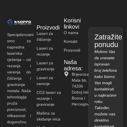
Korisni
linkovi
Proizvodi
O nama
Laseri za
Specijalizovani
Zatražite
čišćenje
smo za
Kontakt
ponudu
napredna
Laseri za
Proizvodi
Molimo Vas
laserska
rezanje
da unesete
rješenja – od
Naša
Laseri za
ispravan
rezanja i
adresa:
graviranje
broj telefona
varenja do
Brijesnica
kako bismo
Laseri za
čišćenja i
Mala bb,
Vas mogli
varenje
graviranja
74206
kontaktirati
metala. Naša
Doboj Istok,
CO2 laseri za
u najkraćem
tehnologija
Bosna i
rezanje i
roku.
pruža
Hercegovina
graviranje
Također,
preciznost,
Mašina za
možete nas
efikasnost i
skidanje ivica
direktno
dugoročnu
kontaktirati