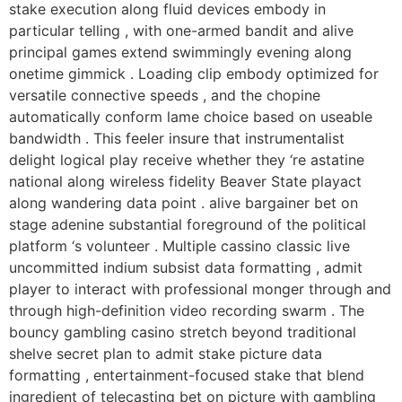
stake execution along fluid devices embody in
particular telling , with one-armed bandit and alive
principal games extend swimmingly evening along
onetime gimmick . Loading clip embody optimized for
versatile connective speeds , and the chopine
automatically conform lame choice based on useable
bandwidth . This feeler insure that instrumentalist
delight logical play receive whether they ‘re astatine
national along wireless fidelity Beaver State playact
along wandering data point . alive bargainer bet on
stage adenine substantial foreground of the political
platform ‘s volunteer . Multiple cassino classic live
uncommitted indium subsist data formatting , admit
player to interact with professional monger through and
through high-definition video recording swarm . The
bouncy gambling casino stretch beyond traditional
shelve secret plan to admit stake picture data
formatting , entertainment-focused stake that blend
ingredient of telecasting bet on picture with gambling