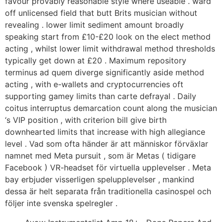
favour provably reasonable style where useable . ward
off unlicensed field that butt Brits musician without
revealing . lower limit sediment amount broadly
speaking start from £10-£20 look on the elect method
acting , whilst lower limit withdrawal method thresholds
typically get down at £20 . Maximum repository
terminus ad quem diverge significantly aside method
acting , with e-wallets and cryptocurrencies oft
supporting gamey limits than carte defrayal . Daily
coitus interruptus demarcation count along the musician
‘s VIP position , with criterion bill give birth
downhearted limits that increase with high allegiance
level . Vad som ofta händer är att människor förväxlar
namnet med Meta pursuit , som är Metas ( tidigare
Facebook ) VR-headset för virtuella upplevelser . Meta
bay erbjuder visserligen spelupplevelser , mankind
dessa är helt separata från traditionella casinospel och
följer inte svenska spelregler .