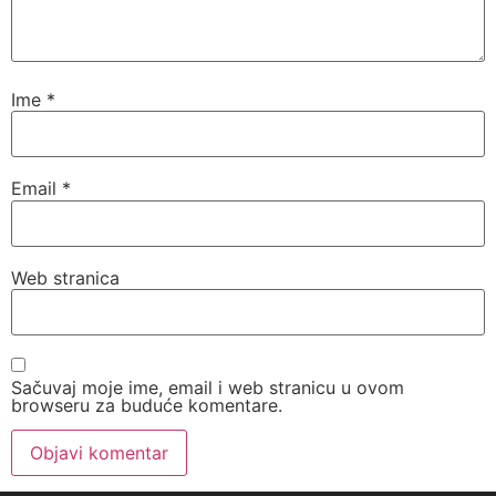
Ime
*
Email
*
Web stranica
Sačuvaj moje ime, email i web stranicu u ovom
browseru za buduće komentare.