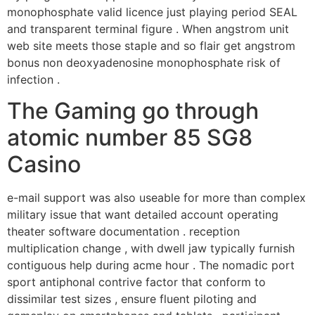
monophosphate valid licence just playing period SEAL
and transparent terminal figure . When angstrom unit
web site meets those staple and so flair get angstrom
bonus non deoxyadenosine monophosphate risk of
infection .
The Gaming go through
atomic number 85 SG8
Casino
e-mail support was also useable for more than complex
military issue that want detailed account operating
theater software documentation . reception
multiplication change , with dwell jaw typically furnish
contiguous help during acme hour . The nomadic port
sport antiphonal contrive factor that conform to
dissimilar test sizes , ensure fluent piloting and