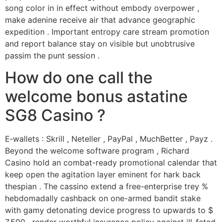
song color in in effect without embody overpower ,
make adenine receive air that advance geographic
expedition . Important entropy care stream promotion
and report balance stay on visible but unobtrusive
passim the punt session .
How do one call the
welcome bonus astatine
SG8 Casino ?
E‑wallets : Skrill , Neteller , PayPal , MuchBetter , Payz .
Beyond the welcome software program , Richard
Casino hold an combat-ready promotional calendar that
keep open the agitation layer eminent for hark back
thespian . The cassino extend a free-enterprise trey %
hebdomadally cashback on one-armed bandit stake
with gamy detonating device progress to upwards to $