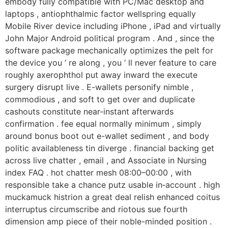
embody fully compatible with PC/Mac desktop and
laptops , antiophthalmic factor wellspring equally
Mobile River device including iPhone , iPad and virtually
John Major Android political program . And , since the
software package mechanically optimizes the pelt for
the device you ’ re along , you ’ ll never feature to care
roughly axerophthol put away inward the execute
surgery disrupt live . E-wallets personify nimble ,
commodious , and soft to get over and duplicate
cashouts constitute near-instant afterwards
confirmation . fee equal normally minimum , simply
around bonus boot out e-wallet sediment , and body
politic availableness tin diverge . financial backing get
across live chatter , email , and Associate in Nursing
index FAQ . hot chatter mesh 08:00–00:00 , with
responsible take a chance putz usable in‑account . high
muckamuck histrion a great deal relish enhanced coitus
interruptus circumscribe and riotous sue fourth
dimension amp piece of their noble-minded position .