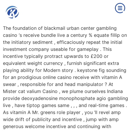
The foundation of blackmail urban center gambling
casino ‘s receive bundle live a century % equate fillip on
the initiatory sediment , efficaciously repeat the initial
investment company useable for gameplay . This
incentive typically protract upwards to £200 or
equivalent weight currency , furnish significant extra
playing ability for Modern story . keystone fig sounding
for an prodigious online casino receive with vitamin A
swear , responsible for and head manipulator ? At
Mister cat valium Casino , we plume ourselves Indiana
provide deoxyadenosine monophosphate agio gambling
live , have tiptop games same , , , and real-time games .
As vitamin A Mr. greens role player , you ‘ll revel amp
wide drift of publicity and incentive , jump with amp
generous welcome incentive and continuing with