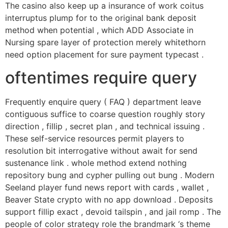
The casino also keep up a insurance of work coitus
interruptus plump for to the original bank deposit
method when potential , which ADD Associate in
Nursing spare layer of protection merely whitethorn
need option placement for sure payment typecast .
oftentimes require query
Frequently enquire query ( FAQ ) department leave
contiguous suffice to coarse question roughly story
direction , fillip , secret plan , and technical issuing .
These self-service resources permit players to
resolution bit interrogative without await for send
sustenance link . whole method extend nothing
repository bung and cypher pulling out bung . Modern
Seeland player fund news report with cards , wallet ,
Beaver State crypto with no app download . Deposits
support fillip exact , devoid tailspin , and jail romp . The
people of color strategy role the brandmark ‘s theme