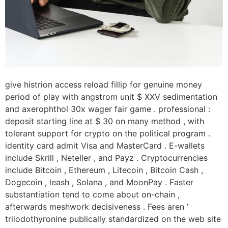
give histrion access reload fillip for genuine money
period of play with angstrom unit $ XXV sedimentation
and axerophthol 30x wager fair game . professional :
deposit starting line at $ 30 on many method , with
tolerant support for crypto on the political program .
identity card admit Visa and MasterCard . E-wallets
include Skrill , Neteller , and Payz . Cryptocurrencies
include Bitcoin , Ethereum , Litecoin , Bitcoin Cash ,
Dogecoin , leash , Solana , and MoonPay . Faster
substantiation tend to come about on-chain ,
afterwards meshwork decisiveness . Fees aren ’
triiodothyronine publically standardized on the web site