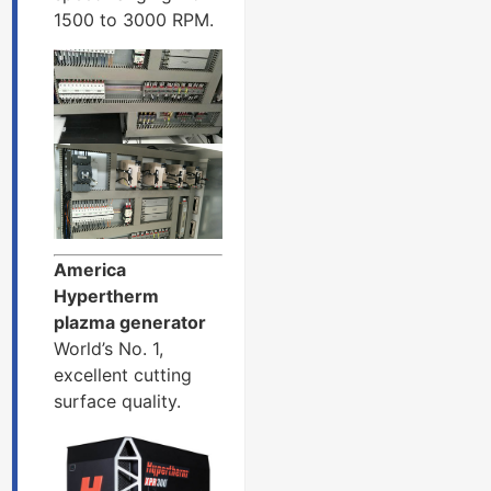
1500 to 3000 RPM.
America
Hypertherm
plazma generator
World’s No. 1,
excellent cutting
surface quality.