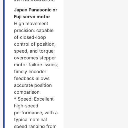
Japan Panasonic or
Fuji servo motor
High movement
precision: capable
of closed-loop
control of position,
speed, and torque;
overcomes stepper
motor failure issues;
timely encoder
feedback allows
accurate position
comparison.
* Speed: Excellent
high-speed
performance, with a
typical nominal
speed ranging from