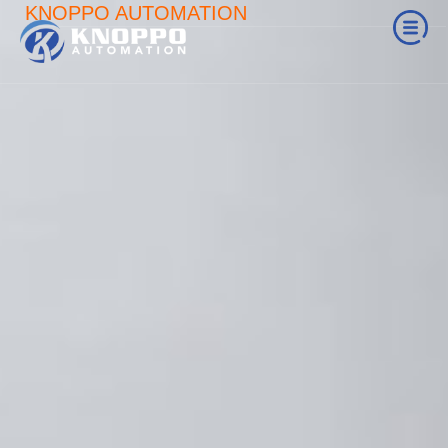
KNOPPO AUTOMATION