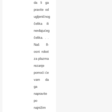
da li ga
pravite od
ugljeničnog
čelika ili
nerđajućeg
čelika. . .
Naš 8-
osni robot
za plazma
rezanje
pomoći će
vam da
ga
napravite
po
najnižim