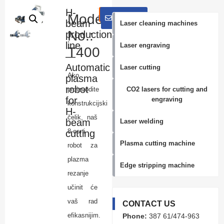
H-
E-Mail:
Inquiry
WhatsApp
E-
Model
mail
beam
info@knoppolaser.com
Laser cleaning machines
No.:
production
line
Laser engraving
T400
—
Automatic
Laser cutting
Ako
plasma
robot
proizvodite
CO2 lasers for cutting and
for
engraving
konstrukcijski
H-
čelik, naš
beam
Laser welding
8-osni
cutting
Plasma cutting machine
robot za
plazma
Edge stripping machine
rezanje
učinit će
vaš rad
CONTACT US
efikasnijim.
Phone:
387 61/474-963