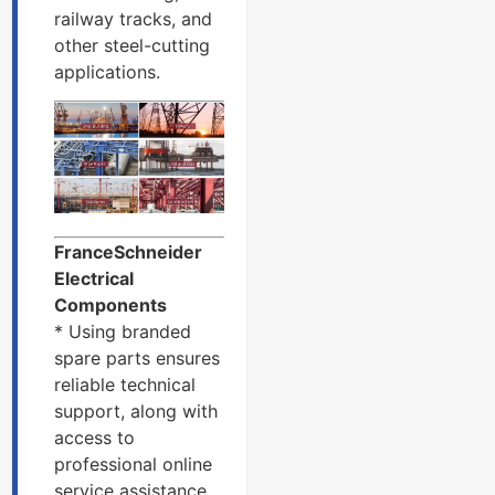
railway tracks, and
other steel-cutting
applications.
FranceSchneider
Electrical
Components
* Using branded
spare parts ensures
reliable technical
support, along with
access to
professional online
service assistance.