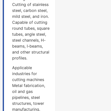
Cutting of stainless
steel, carbon steel,
mild steel, and iron.
Capable of cutting
round tubes, square
tubes, angle steel,
steel channels, H-
beams, I-beams,
and other structural
profiles.
Applicable
industries for
cutting machines
Metal fabrication,
oil and gas
pipelines, steel
structures, tower
manufacturing,