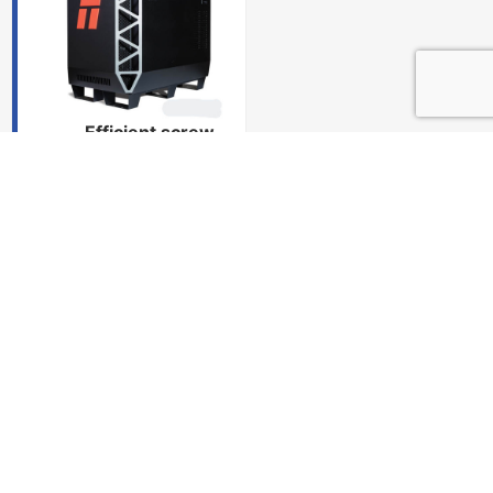
Efficient screw-
hole processing
Instantly adjusts
speeds and utilizes
advanced software
algorithms to
produce precise
holes.
Delivery
and