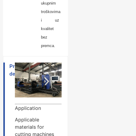
ukupnim
troškovima
i uz
kvalitet
bez
premca.
Product
description
Application
Applicable
materials for
cutting machines