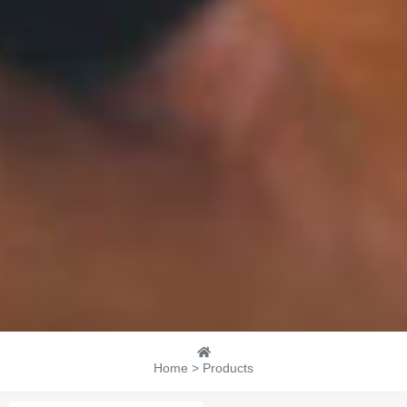
Home > Products