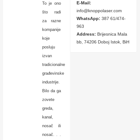
E-Mail:
To je ono
info@knoppolaser.com
što radi
WhatsApp:
387 61/474-
za razne
963
kompanije
Address:
Brijesnica Mala
koje
bb, 74206 Doboj Istok, BiH
posluju
izvan
tradicionalne
građevinske
industrije.
Bilo da ga
zovete
greda,
kanal,
nosač ili
nosač. . .