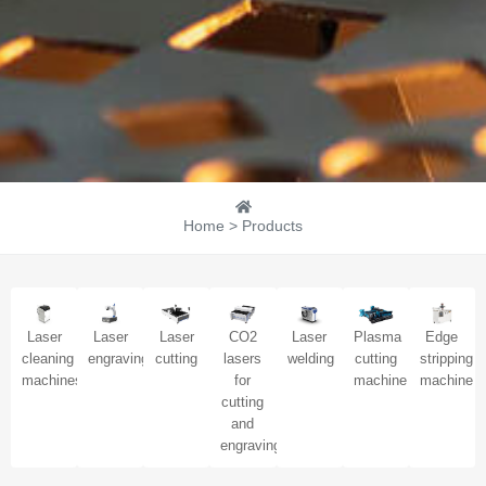
Home > Products
Laser
Laser
Laser
CO2
Laser
Plasma
Edge
cleaning
engraving
cutting
lasers
welding
cutting
stripping
machines
for
machine
machine
cutting
and
engraving