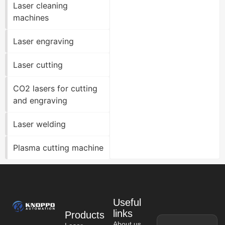
Laser cleaning
machines
Laser engraving
Laser cutting
CO2 lasers for cutting
and engraving
Laser welding
Plasma cutting machine
Useful
links
Products
About us