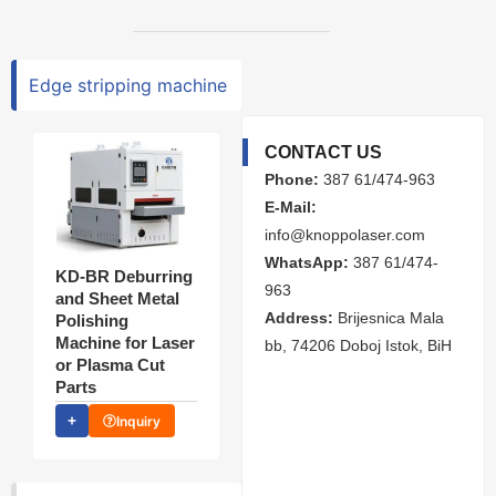
Edge stripping machine
CONTACT US
Phone:
387 61/474-963
E-Mail:
info@knoppolaser.com
WhatsApp:
387 61/474-
KD-BR Deburring
963
and Sheet Metal
Address:
Brijesnica Mala
Polishing
Machine for Laser
bb, 74206 Doboj Istok, BiH
or Plasma Cut
Parts
Inquiry