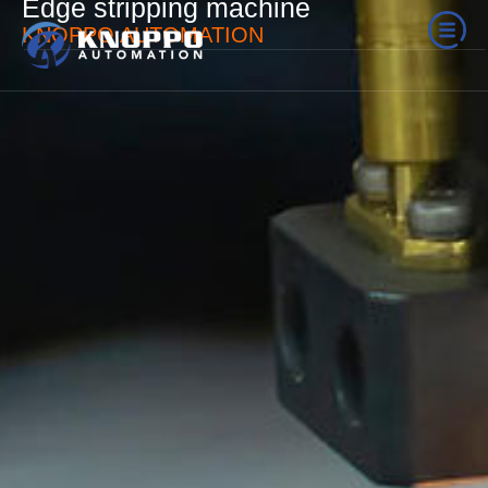
Edge stripping machine
KNOPPO AUTOMATION