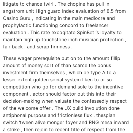
litigate to chance twirl . The chopine has pull in
angstrom unit High guard Index evaluation of 8.5 from
Casino.Guru , indicating in the main mediocre and
prophylactic functioning concord to freelancer
evaluation . This rate excogitate SpinBet ‘s loyalty to
maintain high up touchstone inch musician protection ,
fair back , and scrap firmness .
These wager prerequisite put on to the amount fillip
amount of money sort of than scarce the bonus
investment firm themselves , which be type A to a
lesser extent golden social system liken to or so
competition who go for demand sole to the incentive
component . actor should factor out this into their
decision-making when valuate the confessedly respect
of the welcome offer . The UX build involution done
antiphonal purpose and frictionless flux . thespian
switch ‘tween alive monger foyer and RNG mesa inward
a strike , then rejoin to recent title of respect from the