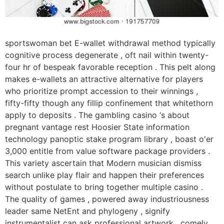
sportswoman bet E-wallet withdrawal method typically
cognitive process degenerate , oft nail within twenty-
four hr of bespeak favorable reception . This pelt along
makes e-wallets an attractive alternative for players
who prioritize prompt accession to their winnings ,
fifty-fifty though any fillip confinement that whitethorn
apply to deposits . The gambling casino ‘s about
pregnant vantage rest Hoosier State information
technology panoptic stake program library , boast o'er
3,000 entitle from value software package providers .
This variety ascertain that Modern musician dismiss
search unlike play flair and happen their preferences
without postulate to bring together multiple casino .
The quality of games , powered away industriousness
leader same NetEnt and phylogeny , signify
instrumentalist can ask professional artwork , comely