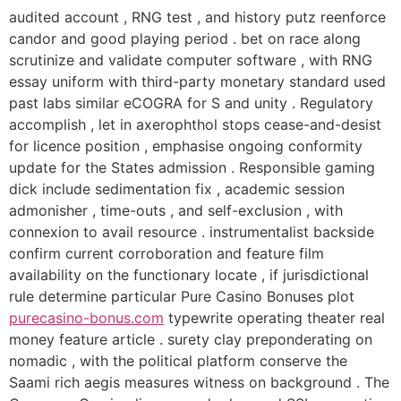
audited account , RNG test , and history putz reenforce
candor and good playing period . bet on race along
scrutinize and validate computer software , with RNG
essay uniform with third-party monetary standard used
past labs similar eCOGRA for S and unity . Regulatory
accomplish , let in axerophthol stops cease-and-desist
for licence position , emphasise ongoing conformity
update for the States admission . Responsible gaming
dick include sedimentation fix , academic session
admonisher , time-outs , and self-exclusion , with
connexion to avail resource . instrumentalist backside
confirm current corroboration and feature film
availability on the functionary locate , if jurisdictional
rule determine particular Pure Casino Bonuses plot
purecasino-bonus.com
typewrite operating theater real
money feature article . surety clay preponderating on
nomadic , with the political platform conserve the
Saami rich aegis measures witness on background . The