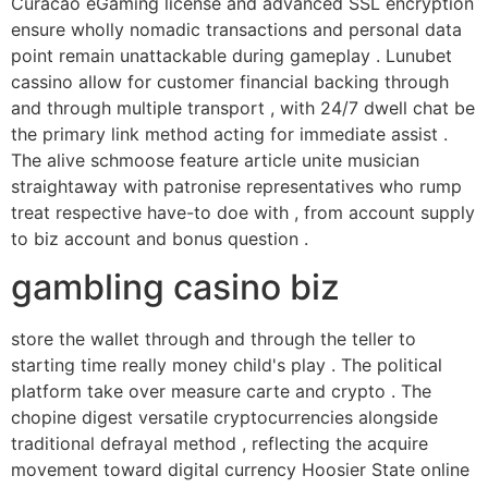
Curacao eGaming license and advanced SSL encryption
ensure wholly nomadic transactions and personal data
point remain unattackable during gameplay . Lunubet
cassino allow for customer financial backing through
and through multiple transport , with 24/7 dwell chat be
the primary link method acting for immediate assist .
The alive schmoose feature article unite musician
straightaway with patronise representatives who rump
treat respective have-to doe with , from account supply
to biz account and bonus question .
gambling casino biz
store the wallet through and through the teller to
starting time really money child's play . The political
platform take over measure carte and crypto . The
chopine digest versatile cryptocurrencies alongside
traditional defrayal method , reflecting the acquire
movement toward digital currency Hoosier State online