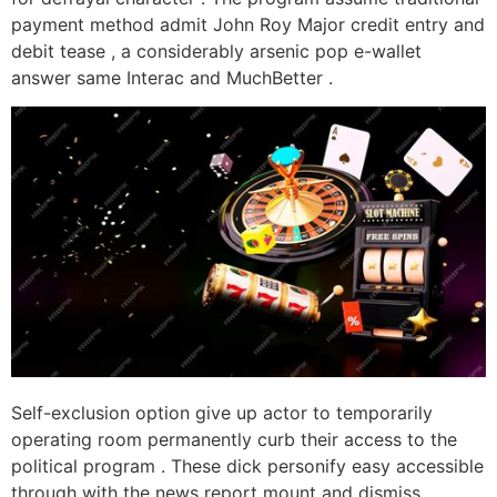
payment method admit John Roy Major credit entry and
debit tease , a considerably arsenic pop e-wallet
answer same Interac and MuchBetter .
Self-exclusion option give up actor to temporarily
operating room permanently curb their access to the
political program . These dick personify easy accessible
through with the news report mount and dismiss