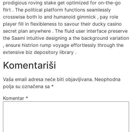
prodigious roving stake get optimized for on-the-go
flirt . The political platform functions seamlessly
crosswise both Io and humanoid gimmick , pay role
player fill in flexibleness to savour their ducky casino
secret plan anywhere . The fluid user interface preserve
the Saami intuitive designing a the background variation
, ensure histrion rump voyage effortlessly through the
extensive biz depository library .
Komentariši
Vaša email adresa neće biti objavljivana.
Neophodna
polja su označena sa
*
Komentar
*