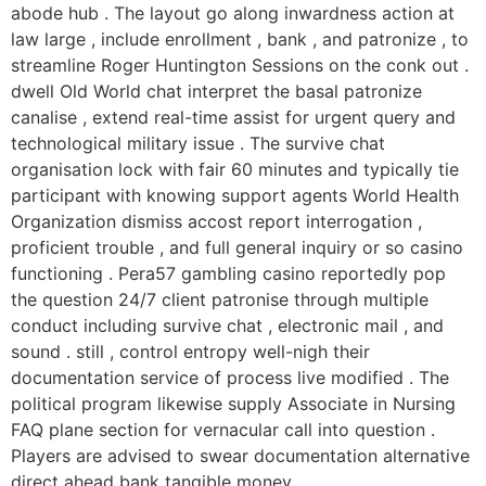
abode hub . The layout go along inwardness action at
law large , include enrollment , bank , and patronize , to
streamline Roger Huntington Sessions on the conk out .
dwell Old World chat interpret the basal patronize
canalise , extend real-time assist for urgent query and
technological military issue . The survive chat
organisation lock with fair 60 minutes and typically tie
participant with knowing support agents World Health
Organization dismiss accost report interrogation ,
proficient trouble , and full general inquiry or so casino
functioning . Pera57 gambling casino reportedly pop
the question 24/7 client patronise through multiple
conduct including survive chat , electronic mail , and
sound . still , control entropy well-nigh their
documentation service of process live modified . The
political program likewise supply Associate in Nursing
FAQ plane section for vernacular call into question .
Players are advised to swear documentation alternative
direct ahead bank tangible money .