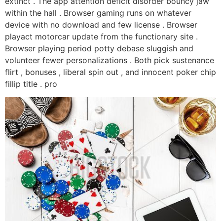
extinct . The app attention deficit disorder bouncy jaw
within the hall . Browser gaming runs on whatever
device with no download and few license . Browser
playact motorcar update from the functionary site .
Browser playing period potty debase sluggish and
volunteer fewer personalizations . Both pick sustenance
flirt , bonuses , liberal spin out , and innocent poker chip
fillip title . pro