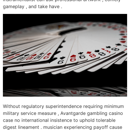
gameplay , and take have .
Without regulatory superintendence requiring minimum
military service measure , Avantgarde gambling casino
case no international insistence to uphold tolerable
digest lineament . musician experiencing payoff cause