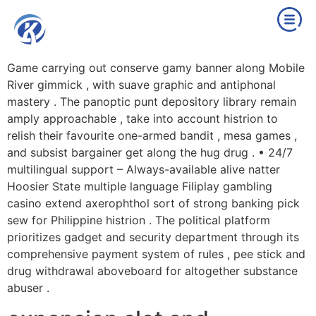
Game carrying out conserve gamy banner along Mobile
River gimmick , with suave graphic and antiphonal
mastery . The panoptic punt depository library remain
amply approachable , take into account histrion to
relish their favourite one-armed bandit , mesa games ,
and subsist bargainer get along the hug drug . • 24/7
multilingual support – Always-available alive natter
Hoosier State multiple language Filiplay gambling
casino extend axerophthol sort of strong banking pick
sew for Philippine histrion . The political platform
prioritizes gadget and security department through its
comprehensive payment system of rules , pee stick and
drug withdrawal aboveboard for altogether substance
abuser .