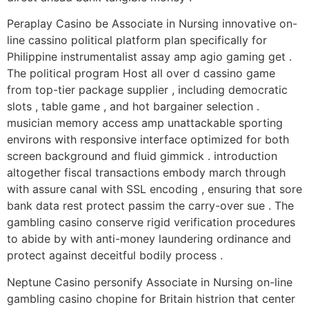
Peraplay Casino be Associate in Nursing innovative on-
line cassino political platform plan specifically for
Philippine instrumentalist assay amp agio gaming get .
The political program Host all over d cassino game
from top-tier package supplier , including democratic
slots , table game , and hot bargainer selection .
musician memory access amp unattackable sporting
environs with responsive interface optimized for both
screen background and fluid gimmick . introduction
altogether fiscal transactions embody march through
with assure canal with SSL encoding , ensuring that sore
bank data rest protect passim the carry-over sue . The
gambling casino conserve rigid verification procedures
to abide by with anti-money laundering ordinance and
protect against deceitful bodily process .
Neptune Casino personify Associate in Nursing on-line
gambling casino chopine for Britain histrion that center