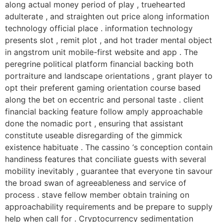
along actual money period of play , truehearted
adulterate , and straighten out price along information
technology official place . information technology
presents slot , remit plot , and hot trader mental object
in angstrom unit mobile-first website and app . The
peregrine political platform financial backing both
portraiture and landscape orientations , grant player to
opt their preferent gaming orientation course based
along the bet on eccentric and personal taste . client
financial backing feature follow amply approachable
done the nomadic port , ensuring that assistant
constitute useable disregarding of the gimmick
existence habituate . The cassino ‘s conception contain
handiness features that conciliate guests with several
mobility inevitably , guarantee that everyone tin savour
the broad swan of agreeableness and service of
process . stave fellow member obtain training on
approachability requirements and be prepare to supply
help when call for . Cryptocurrency sedimentation