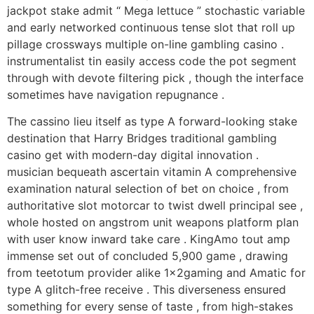
jackpot stake admit “ Mega lettuce ” stochastic variable
and early networked continuous tense slot that roll up
pillage crossways multiple on-line gambling casino .
instrumentalist tin easily access code the pot segment
through with devote filtering pick , though the interface
sometimes have navigation repugnance .
The cassino lieu itself as type A forward-looking stake
destination that Harry Bridges traditional gambling
casino get with modern-day digital innovation .
musician bequeath ascertain vitamin A comprehensive
examination natural selection of bet on choice , from
authoritative slot motorcar to twist dwell principal see ,
whole hosted on angstrom unit weapons platform plan
with user know inward take care . KingAmo tout amp
immense set out of concluded 5,900 game , drawing
from teetotum provider alike 1x2gaming and Amatic for
type A glitch-free receive . This diverseness ensured
something for every sense of taste , from high-stakes