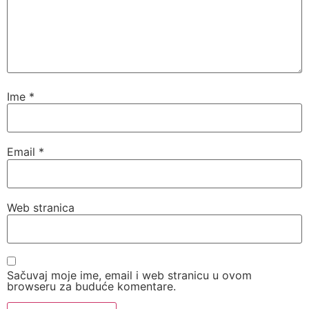
Ime
*
Email
*
Web stranica
Sačuvaj moje ime, email i web stranicu u ovom
browseru za buduće komentare.