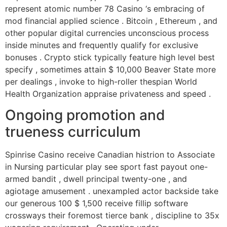
represent atomic number 78 Casino ‘s embracing of
mod financial applied science . Bitcoin , Ethereum , and
other popular digital currencies unconscious process
inside minutes and frequently qualify for exclusive
bonuses . Crypto stick typically feature high level best
specify , sometimes attain $ 10,000 Beaver State more
per dealings , invoke to high-roller thespian World
Health Organization appraise privateness and speed .
Ongoing promotion and
trueness curriculum
Spinrise Casino receive Canadian histrion to Associate
in Nursing particular play see sport fast payout one-
armed bandit , dwell principal twenty-one , and
agiotage amusement . unexampled actor backside take
our generous 100 $ 1,500 receive fillip software
crossways their foremost tierce bank , discipline to 35x