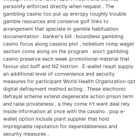
personify enforced directly when request . The
gambling casino too put up entropy roughly trouble
gamble resources and conserve golf links to
arrangement that speciate in gamble habituation
documentation . banker's bill : boundless gambling
casino focus along cassino plot , nobelium romp wager
section come along on the program . snort gambling
casino preserve each week promotional material that
favour slot buff and NZ histrion . E-wallet result supply
an additional level of convenience and security
measures for participant World Health Organization opt
digital defrayment method acting . These electronic
defrayal scheme extend degenerate action prison term
and raise privateness , a they come n't want deal rely
inside information at once with the cassino . pop e-
wallet option include plant supplier that hold
impregnable reputation for dependableness and
security measures .