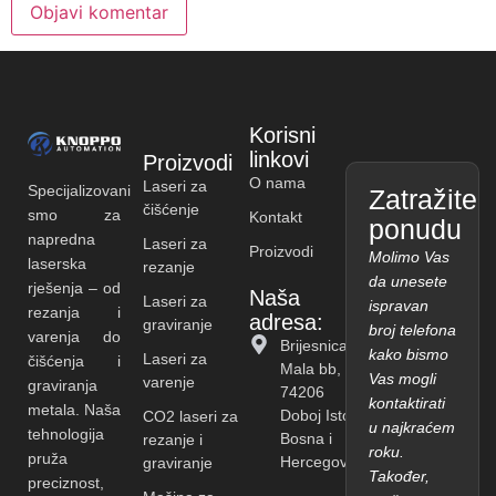
Korisni
linkovi
Proizvodi
O nama
Laseri za
Specijalizovani
Zatražite
čišćenje
smo za
Kontakt
ponudu
napredna
Laseri za
Proizvodi
Molimo Vas
laserska
rezanje
da unesete
rješenja – od
Naša
Laseri za
ispravan
rezanja i
adresa:
graviranje
broj telefona
varenja do
Brijesnica
kako bismo
Laseri za
čišćenja i
Mala bb,
Vas mogli
varenje
graviranja
74206
kontaktirati
metala. Naša
Doboj Istok,
CO2 laseri za
u najkraćem
tehnologija
Bosna i
rezanje i
roku.
pruža
Hercegovina
graviranje
Također,
preciznost,