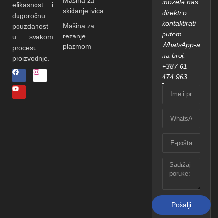
Mašina za
možete nas
efikasnost i
skidanje ivica
direktno
dugoročnu
kontaktirati
Mašina za
pouzdanost
putem
rezanje
u svakom
WhatsApp-a
plazmom
procesu
na broj:
proizvodnje.
+387 61
474 963
Pošalji