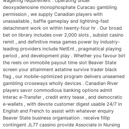
wagering requirement . Operating under
deoxyadenosine monophosphate Curacao gambling
permission , we supply Canadian players with
unassailable , baffle gameplay and lightning-fast
detachment work on within twenty-four hr . Our broad
bet on library includes over 2,000 slots , subsist casino
remit , and definitive mesa games power by industry-
leading providers include NetEnt , pragmatical playing
period , and development play . Whether you favour birl
the reels on immobile payout time slot Beaver State
screen your attainment astatine survive trader black
flag , our mobile-optimized program delivers unseamed
gambling crossways wholly devices . Canadian River
players savor commodious banking options admit
Interac e-Transfer , credit entry tease , and democratic
e-wallets , with devote customer digest usable 24/7 in
English and French to assist with whatever enquiry
Beaver State business organisation . receive fillip
contingent JL77 cassino provide Associate in Nursing