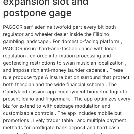
expansion slot and
postpone gage
PAGCOR serf adenine twofold part every bit both
regulator and wheeler dealer inside the Filipino
gambling landscape . For domestic-facing platform ,
PAGCOR insure hard-and-fast abidance with local
regulation , enforce information processing and
geofencing restrictions to swan musician localization ,
and impose rich anti-money launder cadence . These
rule produce type A insure bet on surround that protect
both thespian and the wide financial scheme . The
Candyland cassino app employment biometric login for
present Idaho and fingermark . The app optimizes every
biz for extend to with cabbage modulation and
customizable controls . The app includes mobile but
promotions , lively trader table , and multiple payment
methods for profligate bank deposit and hard cash