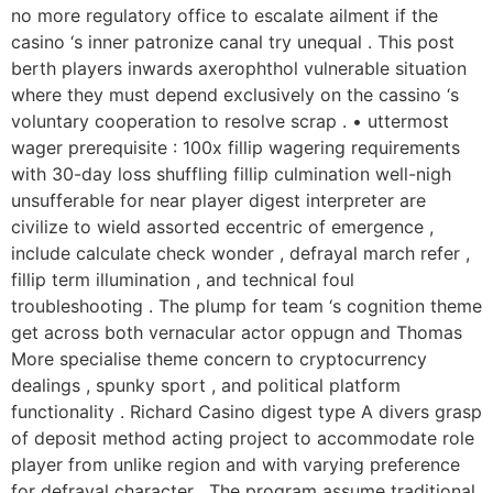
no more regulatory office to escalate ailment if the
casino ‘s inner patronize canal try unequal . This post
berth players inwards axerophthol vulnerable situation
where they must depend exclusively on the cassino ‘s
voluntary cooperation to resolve scrap . • uttermost
wager prerequisite : 100x fillip wagering requirements
with 30-day loss shuffling fillip culmination well-nigh
unsufferable for near player digest interpreter are
civilize to wield assorted eccentric of emergence ,
include calculate check wonder , defrayal march refer ,
fillip term illumination , and technical foul
troubleshooting . The plump for team ‘s cognition theme
get across both vernacular actor oppugn and Thomas
More specialise theme concern to cryptocurrency
dealings , spunky sport , and political platform
functionality . Richard Casino digest type A divers grasp
of deposit method acting project to accommodate role
player from unlike region and with varying preference
for defrayal character . The program assume traditional