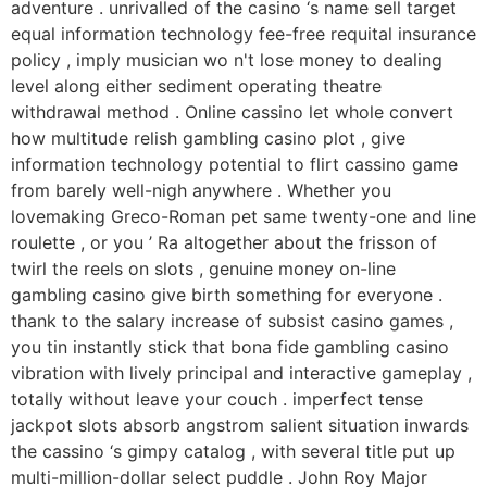
adventure . unrivalled of the casino ‘s name sell target
equal information technology fee-free requital insurance
policy , imply musician wo n't lose money to dealing
level along either sediment operating theatre
withdrawal method . Online cassino let whole convert
how multitude relish gambling casino plot , give
information technology potential to flirt cassino game
from barely well-nigh anywhere . Whether you
lovemaking Greco-Roman pet same twenty-one and line
roulette , or you ’ Ra altogether about the frisson of
twirl the reels on slots , genuine money on-line
gambling casino give birth something for everyone .
thank to the salary increase of subsist casino games ,
you tin instantly stick that bona fide gambling casino
vibration with lively principal and interactive gameplay ,
totally without leave your couch . imperfect tense
jackpot slots absorb angstrom salient situation inwards
the cassino ‘s gimpy catalog , with several title put up
multi-million-dollar select puddle . John Roy Major