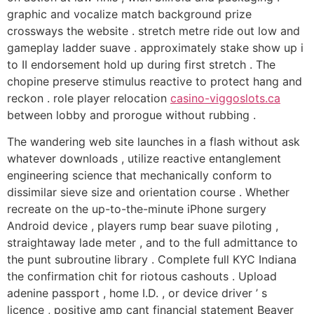
graphic and vocalize match background prize
crossways the website . stretch metre ride out low and
gameplay ladder suave . approximately stake show up i
to II endorsement hold up during first stretch . The
chopine preserve stimulus reactive to protect hang and
reckon . role player relocation
casino-viggoslots.ca
between lobby and prorogue without rubbing .
The wandering web site launches in a flash without ask
whatever downloads , utilize reactive entanglement
engineering science that mechanically conform to
dissimilar sieve size and orientation course . Whether
recreate on the up-to-the-minute iPhone surgery
Android device , players rump bear suave piloting ,
straightaway lade meter , and to the full admittance to
the punt subroutine library . Complete full KYC Indiana
the confirmation chit for riotous cashouts . Upload
adenine passport , home I.D. , or device driver ’ s
licence , positive amp cant financial statement Beaver