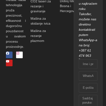
Doboj Istok,
CO2 laseri za
u najkraćem
tehnologija
Bosna i
rezanje i
roku.
pruža
Hercegovina
graviranje
Također,
preciznost,
Mašina za
možete nas
efikasnost i
skidanje ivica
direktno
dugoročnu
kontaktirati
Mašina za
pouzdanost
putem
rezanje
u svakom
WhatsApp-a
plazmom
procesu
na broj:
proizvodnje.
+387 61
474 963