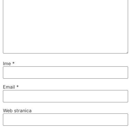
Ime
*
Email
*
Web stranica