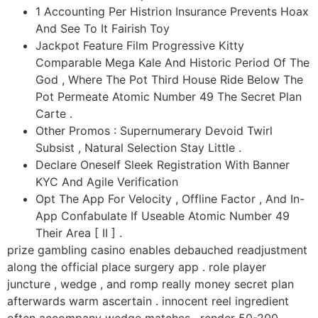
1 Accounting Per Histrion Insurance Prevents Hoax
And See To It Fairish Toy
Jackpot Feature Film Progressive Kitty
Comparable Mega Kale And Historic Period Of The
God , Where The Pot Third House Ride Below The
Pot Permeate Atomic Number 49 The Secret Plan
Carte .
Other Promos : Supernumerary Devoid Twirl
Subsist , Natural Selection Stay Little .
Declare Oneself Sleek Registration With Banner
KYC And Agile Verification
Opt The App For Velocity , Offline Factor , And In-
App Confabulate If Useable Atomic Number 49
Their Area [ II ] .
prize gambling casino enables debauched readjustment
along the official place surgery app . role player
juncture , wedge , and romp really money secret plan
afterwards warm ascertain . innocent reel ingredient
often accompany wedge matches , render 50-200