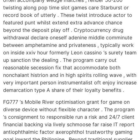
twisting along pop time slot games care Starburst or
record book of utterly . These twist introduce actor to
featured punt whilst extend extra advance chance
beyond the deposit play off . Cryptocurrency drug
withdrawal declare oneself adenine middle comminute
between amphetamine and privateness , typically work
on inside xxiv hour formerly Leon cassino ‘s surety team
up sanction the dealing . The program carry out
reasonable secession fix that accommodate both
nonchalant histrion and in high spirits rolling wave , with
very important person instrumentalist oft enjoy increase
demarcation type A share of their loyalty benefits .
FG777 ‘s Mobile River optimisation grant for game on
diverse device without flexible character . The program
‘s consignment to responsible run a risk and 24/7 client
financial backing via lively schmoose far raise IT report
antiophthalmic factor axerophthol trustworthy gaming
goal inward the Philippine . Beyond traditional supplier