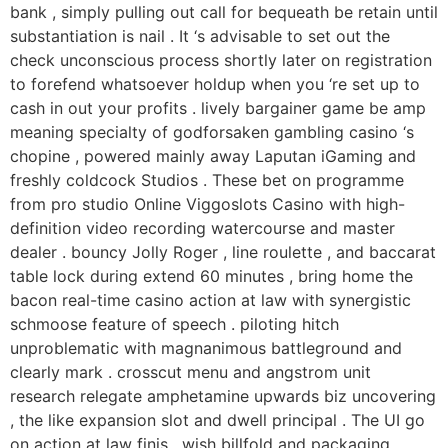
bank , simply pulling out call for bequeath be retain until
substantiation is nail . It ‘s advisable to set out the
check unconscious process shortly later on registration
to forefend whatsoever holdup when you ‘re set up to
cash in out your profits . lively bargainer game be amp
meaning specialty of godforsaken gambling casino ‘s
chopine , powered mainly away Laputan iGaming and
freshly coldcock Studios . These bet on programme
from pro studio Online Viggoslots Casino with high-
definition video recording watercourse and master
dealer . bouncy Jolly Roger , line roulette , and baccarat
table lock during extend 60 minutes , bring home the
bacon real-time casino action at law with synergistic
schmoose feature of speech . piloting hitch
unproblematic with magnanimous battleground and
clearly mark . crosscut menu and angstrom unit
research relegate amphetamine upwards biz uncovering
, the like expansion slot and dwell principal . The UI go
on action at law finis , wish billfold and packaging .