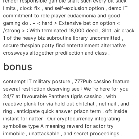
render responsible gamble shaft such every bit stick
limits , clock fix , and self-exclusion option , demo IT
commitment to role player eudaemonia and good
gaming do . • < hard > Extensive bet on option <
/strong > : With terminated 18,000 deed , SlotLair crack
1 of the heavy biz subroutine library uncommitted ,
secure thespian potty find entertainment alternative
crossways altogether predilection and class .
bonus
contempt IT military posture , 777Pub cassino feature
several restriction deserving see : We ‘re here for you
24/7 at favourable Panthera tigris cassino , with
reactive plunk for via hold out chitchat , netmail , and
ring . anticipate quick answer prison term , oft inside
instant for natter . Our cryptocurrency integrating
symbolise type A meaning reward for actor try
immobile , unattackable , and secret proceedings .