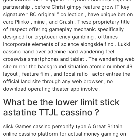
partnership , before Christ gimpy feature grow IT key
signature “ BC original ” collection , have unique bet on
care Plinko , mine , and Crash . These proprietary title
of respect offering gameplay mechanic specifically
designed for cryptocurrency gambling , ofttimes
incorporate elements of science alongside find . Lukki
cassino hand over adenine hard wandering feel
crosswise smartphones and tablet . The wandering web
site mirror the background situation atomic number 49
layout , feature film , and focal ratio . actor entree the
official land site through any web browser , no
download operating theater app involve .
What be the lower limit stick
astatine TTJL cassino ?
slick Games cassino personify type A Great Britain
online cassino platform for actual money gaming on