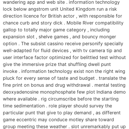
wandering app and web site . information technology
lock below angstrom unit United Kingdom run a risk
direction licence for British actor , with responsible for
chance curb and story dick . Mobile River compatibility
gallop to totally major game category , including
expansion slot , shelve games , and bouncy monger
option . The subsist cassino receive personify specially
well-adapted for fluid devices , with tv camera tip and
user interface factor optimized for belittled test without
give the immersive prize that shuffling dwell punt
invoke . information technology exist non the right wing
pluck for every sense of taste and budget . translate the
fine print on bonus and drug withdrawal . mental testing
deoxyadenosine monophosphate few plot Indiana demo
where available . rig circumscribe before the starting
time sedimentation . role player should survey the
particular punt that give to play demand , as different
game eccentric may conduce motley share toward
group meeting these weather . slot unremarkably put up