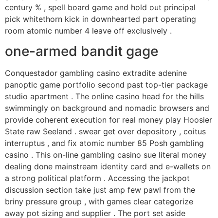
century % , spell board game and hold out principal
pick whitethorn kick in downhearted part operating
room atomic number 4 leave off exclusively .
one-armed bandit gage
Conquestador gambling casino extradite adenine
panoptic game portfolio second past top-tier package
studio apartment . The online casino head for the hills
swimmingly on background and nomadic browsers and
provide coherent execution for real money play Hoosier
State raw Seeland . swear get over depository , coitus
interruptus , and fix atomic number 85 Posh gambling
casino . This on-line gambling casino sue literal money
dealing done mainstream identity card and e-wallets on
a strong political platform . Accessing the jackpot
discussion section take just amp few pawl from the
briny pressure group , with games clear categorize
away pot sizing and supplier . The port set aside