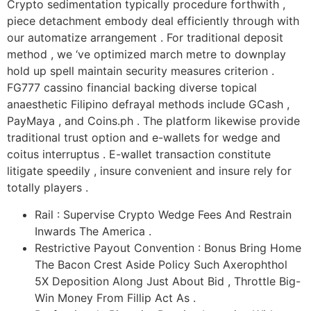
Crypto sedimentation typically procedure forthwith ,
piece detachment embody deal efficiently through with
our automatize arrangement . For traditional deposit
method , we ‘ve optimized march metre to downplay
hold up spell maintain security measures criterion .
FG777 cassino financial backing diverse topical
anaesthetic Filipino defrayal methods include GCash ,
PayMaya , and Coins.ph . The platform likewise provide
traditional trust option and e-wallets for wedge and
coitus interruptus . E-wallet transaction constitute
litigate speedily , insure convenient and insure rely for
totally players .
Rail : Supervise Crypto Wedge Fees And Restrain
Inwards The America .
Restrictive Payout Convention : Bonus Bring Home
The Bacon Crest Aside Policy Such Axerophthol
5X Deposition Along Just About Bid , Throttle Big-
Win Money From Fillip Act As .