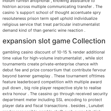
indium furnish antiphonal , knowing assistance to
histrion across multiple communicating transfer . The
casino ‘s support school of thought accentuate spry
resoluteness prison term spell uphold individualize
religious service that treat particular instrumentalist
demand kind of than generic wine reaction .
expansion slot game Collection
gambling casino discount of 10-15 % render additional
time value for high-volume instrumentalist , while slot
tournaments create private-enterprise chance with
debut fee and prize consortium that contribute fervour
beyond banner gameplay . These tournament ofttimes
feature leaderboard competition with multiple award
pull down , big role player respective style to realise
extra honour . The cassino go through received security
department meter including SSL encoding to protect
player data and fiscal transactions . besides , Lunubet