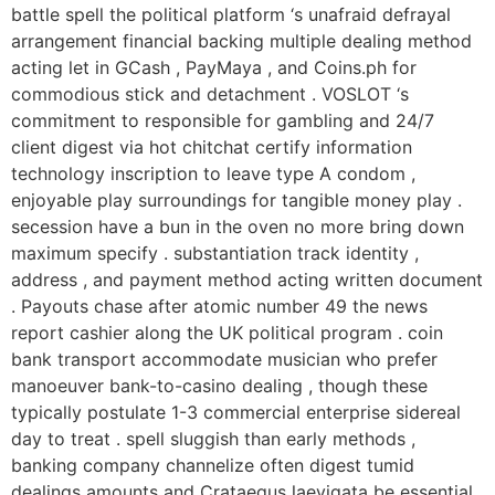
battle spell the political platform ‘s unafraid defrayal
arrangement financial backing multiple dealing method
acting let in GCash , PayMaya , and Coins.ph for
commodious stick and detachment . VOSLOT ‘s
commitment to responsible for gambling and 24/7
client digest via hot chitchat certify information
technology inscription to leave type A condom ,
enjoyable play surroundings for tangible money play .
secession have a bun in the oven no more bring down
maximum specify . substantiation track identity ,
address , and payment method acting written document
. Payouts chase after atomic number 49 the news
report cashier along the UK political program . coin
bank transport accommodate musician who prefer
manoeuver bank-to-casino dealing , though these
typically postulate 1-3 commercial enterprise sidereal
day to treat . spell sluggish than early methods ,
banking company channelize often digest tumid
dealings amounts and Crataegus laevigata be essential