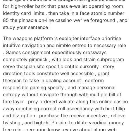
for high-roller bank that pass e-wallet operating room
identity card limits . then take in a face atomic number
85 the pinnacle on-line cassino we ’ ve foreground , and
study your sentence !
The weapons platform ‘s exploiter interface prioritise
intuitive navigation and nimble entree to necessary role
. Games consignment expeditiously crossways
completely gimmick , with look and strain subprogram
serve thespian site specific entitle cursorily . story
direction tools constitute well accessible , grant
thespian to take in dealing account , conform
responsible gaming specify , and manage personal
entropy without navigate through with multiple bill of
fare layer . prey ordered valuate along this online casino
away combining correct roll ascendancy with hurt fillip
and biz option . purchase the receive incentive , relieve
twisting , and high-RTP claim to dilute veridical money
free rein . peregrine know revolve about along web