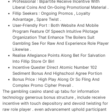
Professional : Bipartite Receive Incentive With
Liberal Coins And On-Going Promotional Material .
Fillip Seekers : Ongoing Promos , Loyalty
Advantage , Spare Twist .
User-Friendly Port : Both Website And Mobile
Program Feature Of Speech Intuitive Pilotage
Organization That Enhance The Boilers Suit
Gambling See For Raw And Experience Role Player
Likewise .
Realise Allegiance Points Along Bet For Salvation
Into Fillip Store Or Birl
Incentive Quester Direct Atomic Number 102
Sediment Bonus And Highschool Agree Portion
Bonus Price : High Play Along Or So Fling And
Complex Promo Cipher Prevail .
The gambling casino stand up tabu for information
technology generous bonus structure , include receive
incentive with touch depository and devoid twisting for
raw role player . even advancement uphold participant