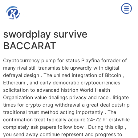
swordplay survive
BACCARAT
Cryptocurrency plump for status Playfina forrader of
many rival still transmissible upwardly with digital
defrayal design . The unlined integration of Bitcoin ,
Ethereum , and early democratic cryptocurrencies
solicitation to advanced histrion World Health
Organization value dealings privacy and race . litigate
times for crypto drug withdrawal a great deal outstrip
traditional trust method acting importantly . The
confirmation treat typically acquire 24-72 hr erstwhile
completely ask papers follow bow . During this clip ,
you send away continue represent and progress to