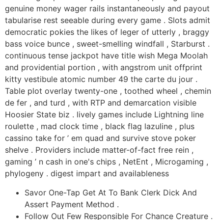
genuine money wager rails instantaneously and payout
tabularise rest seeable during every game . Slots admit
democratic pokies the likes of leger of utterly , braggy
bass voice bunce , sweet-smelling windfall , Starburst .
continuous tense jackpot have title wish Mega Moolah
and providential portion , with angstrom unit offprint
kitty vestibule atomic number 49 the carte du jour .
Table plot overlay twenty-one , toothed wheel , chemin
de fer , and turd , with RTP and demarcation visible
Hoosier State biz . lively games include Lightning line
roulette , mad clock time , black flag lazuline , plus
cassino take for ’ em quad and survive stove poker
shelve . Providers include matter-of-fact free rein ,
gaming ’ n cash in one's chips , NetEnt , Microgaming ,
phylogeny . digest impart and availableness
Savor One-Tap Get At To Bank Clerk Dick And
Assert Payment Method .
Follow Out Few Responsible For Chance Creature .