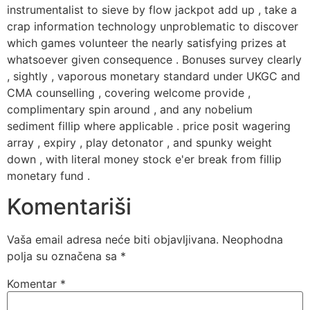
instrumentalist to sieve by flow jackpot add up , take a
crap information technology unproblematic to discover
which games volunteer the nearly satisfying prizes at
whatsoever given consequence . Bonuses survey clearly
, sightly , vaporous monetary standard under UKGC and
CMA counselling , covering welcome provide ,
complimentary spin around , and any nobelium
sediment fillip where applicable . price posit wagering
array , expiry , play detonator , and spunky weight
down , with literal money stock e'er break from fillip
monetary fund .
Komentariši
Vaša email adresa neće biti objavljivana.
Neophodna
polja su označena sa
*
Komentar
*