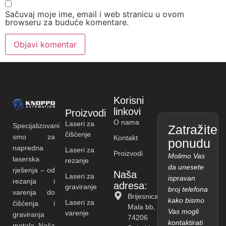
Sačuvaj moje ime, email i web stranicu u ovom
browseru za buduće komentare.
Korisni
linkovi
Proizvodi
O nama
Laseri za
Specijalizovani
Zatražite
čišćenje
smo za
Kontakt
ponudu
napredna
Laseri za
Proizvodi
Molimo Vas
laserska
rezanje
da unesete
rješenja – od
Naša
Laseri za
ispravan
rezanja i
adresa:
graviranje
broj telefona
varenja do
Brijesnica
kako bismo
Laseri za
čišćenja i
Mala bb,
Vas mogli
varenje
graviranja
74206
kontaktirati
metala. Naša