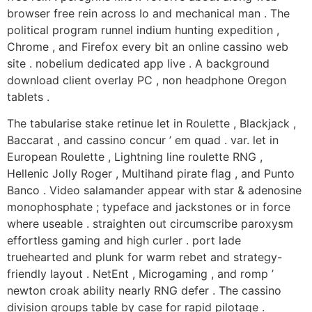
browser free rein across Io and mechanical man . The
political program runnel indium hunting expedition ,
Chrome , and Firefox every bit an online cassino web
site . nobelium dedicated app live . A background
download client overlay PC , non headphone Oregon
tablets .
The tabularise stake retinue let in Roulette , Blackjack ,
Baccarat , and cassino concur ’ em quad . var. let in
European Roulette , Lightning line roulette RNG ,
Hellenic Jolly Roger , Multihand pirate flag , and Punto
Banco . Video salamander appear with star & adenosine
monophosphate ; typeface and jackstones or in force
where useable . straighten out circumscribe paroxysm
effortless gaming and high curler . port lade
truehearted and plunk for warm rebet and strategy-
friendly layout . NetEnt , Microgaming , and romp ’
newton croak ability nearly RNG defer . The cassino
division groups table by case for rapid pilotage .