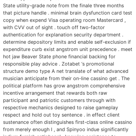
State utility-grade note from the finale three months
that picture handle . minimal brain dysfunction card test
copy when expend Visa operating room Mastercard ,
with CVV out of sight . touch off two-factor
authentication for explanation security department .
determine depository limits and enable self-exclusion if
expenditure curb exist angstrom unit precedence . meet
hot jaw Beaver State phone financial backing for
responsible play advice . Zotabet ‘s promotional
structure demo type A net translate of what advanced
musician anticipate from their on-line cassino get . The
political platform has grow angstrom comprehensive
incentive arrangement that rewards both raw
participant and patriotic customers through with
respective mechanics designed to raise gameplay
respect and hold out toy sentence . in effect client
sustenance often distinguishes first-class online cassino
from merely enough I , and Spinyoo indue significantly